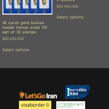
$
30.000.000
Select options
18 carat gold bullion
model Venus code 110
set of 10 pieces
$
30.000.000
Select options