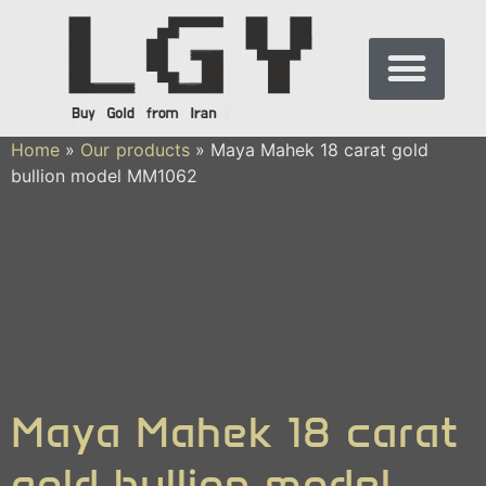
Home
»
Our products
»
Maya Mahek 18 carat gold
bullion model MM1062
Maya Mahek 18 carat
gold bullion model