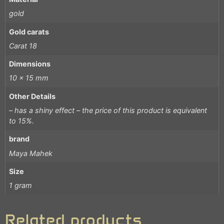
gold
Gold carats
Carat 18
Dimensions
10 x 15 mm
Other Details
– has a shiny effect – the price of this product is equivalent
to 15%.
brand
Maya Mahek
Size
1 gram
Related products