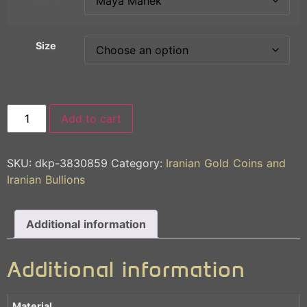
Size
Add to cart
SKU:
dkp-3830859
Category:
Iranian Gold Coins and
Iranian Bullions
Additional information
Additional information
Material