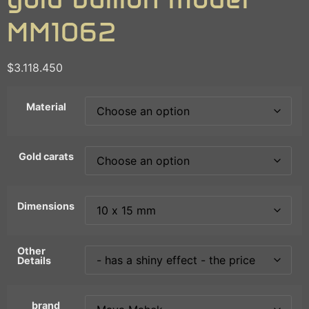
MM1062
$
3.118.450
Material
Gold carats
Dimensions
Other
Details
brand