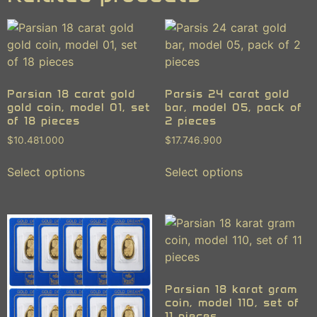
Parsian 18 carat gold
Parsis 24 carat gold
gold coin, model 01, set
bar, model 05, pack of
of 18 pieces
2 pieces
$
10.481.000
$
17.746.900
Select options
Select options
Parsian 18 karat gram
coin, model 110, set of
11 pieces