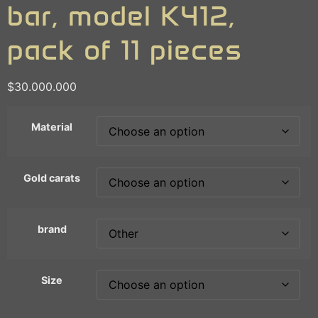
bar, model K412,
pack of 11 pieces
$
30.000.000
Material
Gold carats
brand
Size