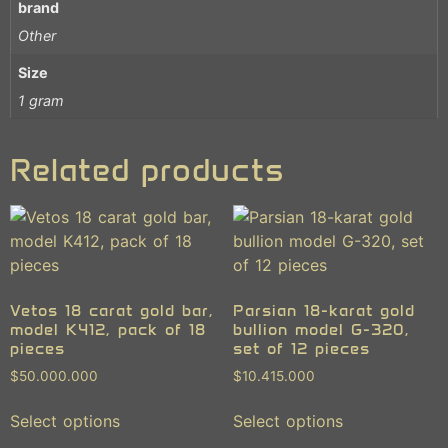
brand
Other
Size
1 gram
Related products
Vetos 18 carat gold bar,
Parsian 18-karat gold
model K412, pack of 18
bullion model G-320,
pieces
set of 12 pieces
$
50.000.000
$
10.415.000
Select options
Select options