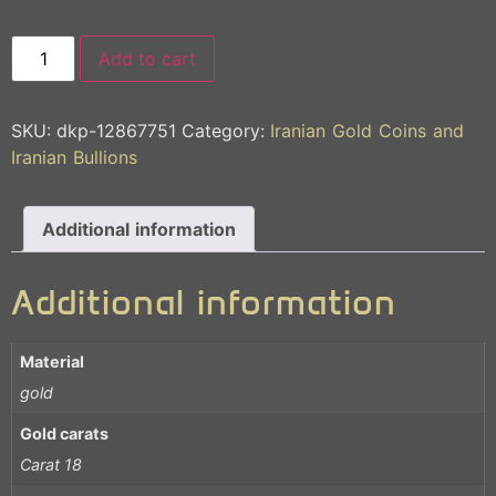
Add to cart
SKU:
dkp-12867751
Category:
Iranian Gold Coins and
Iranian Bullions
Additional information
Additional information
Material
gold
Gold carats
Carat 18