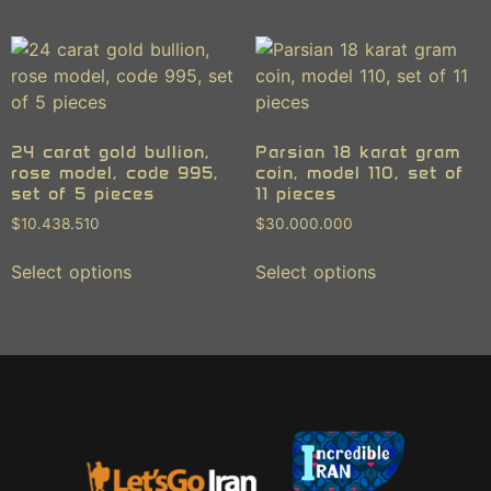
24 carat gold bullion,
Parsian 18 karat gram
rose model, code 995,
coin, model 110, set of
set of 5 pieces
11 pieces
$
10.438.510
$
30.000.000
Select options
Select options