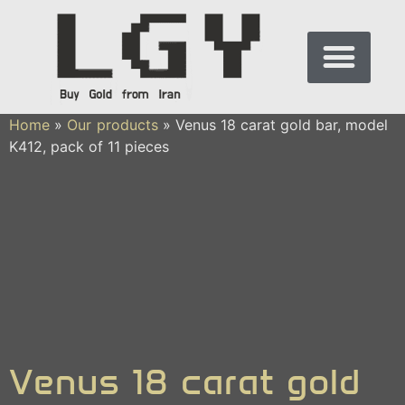
Home
»
Our products
»
Venus 18 carat gold bar, model
K412, pack of 11 pieces
Venus 18 carat gold