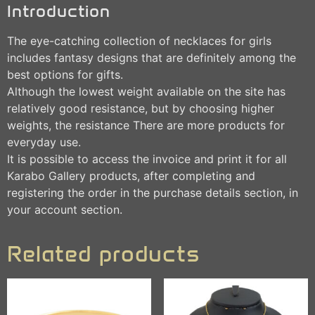
Introduction
The eye-catching collection of necklaces for girls
includes fantasy designs that are definitely among the
best options for gifts.
Although the lowest weight available on the site has
relatively good resistance, but by choosing higher
weights, the resistance There are more products for
everyday use.
It is possible to access the invoice and print it for all
Karabo Gallery products, after completing and
registering the order in the purchase details section, in
your account section.
Related products