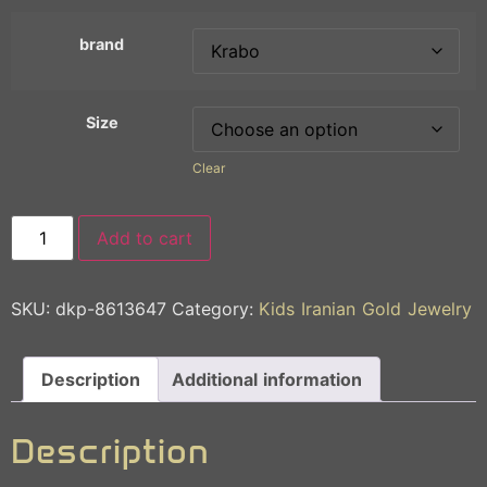
brand
Size
Clear
Add to cart
SKU:
dkp-8613647
Category:
Kids Iranian Gold Jewelry
Description
Additional information
Description