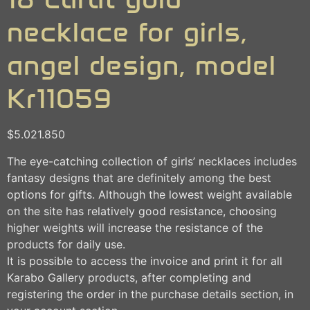
necklace for girls,
angel design, model
Kr11059
$
5.021.850
The eye-catching collection of girls’ necklaces includes
fantasy designs that are definitely among the best
options for gifts. Although the lowest weight available
on the site has relatively good resistance, choosing
higher weights will increase the resistance of the
products for daily use.
It is possible to access the invoice and print it for all
Karabo Gallery products, after completing and
registering the order in the purchase details section, in