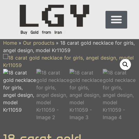
Home
»
Our products
»
18 carat gold necklace for girls,
angel design, model Kr11059
18 carat gold