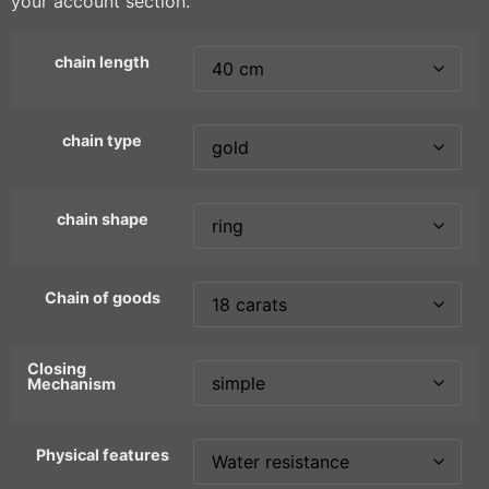
your account section.
chain length
chain type
chain shape
Chain of goods
Closing
Mechanism
Physical features