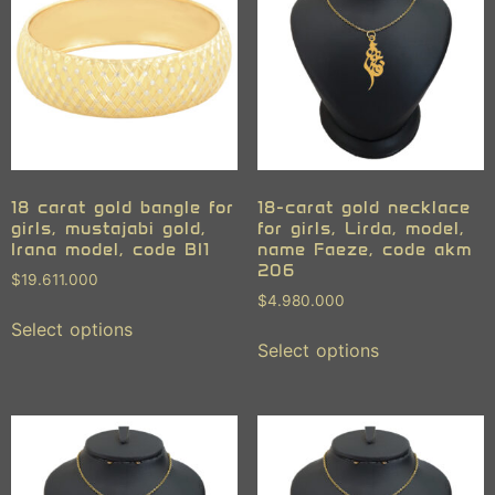
18 carat gold bangle for
18-carat gold necklace
girls, mustajabi gold,
for girls, Lirda, model,
Irana model, code BI1
name Faeze, code akm
206
$
19.611.000
$
4.980.000
Select options
Select options