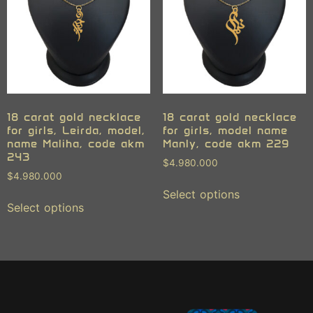
18 carat gold necklace
18 carat gold necklace
for girls, Leirda, model,
for girls, model name
name Maliha, code akm
Manly, code akm 229
243
$
4.980.000
$
4.980.000
Select options
Select options