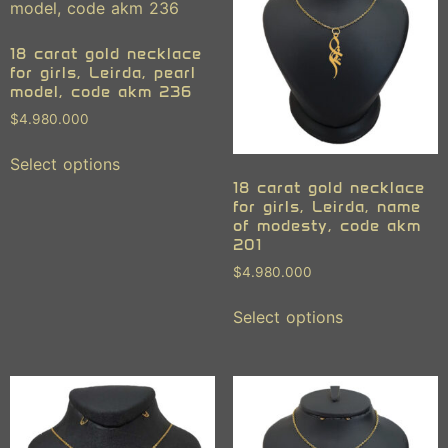
18 carat gold necklace
for girls, Leirda, pearl
model, code akm 236
$
4.980.000
Select options
18 carat gold necklace
for girls, Leirda, name
of modesty, code akm
201
$
4.980.000
Select options