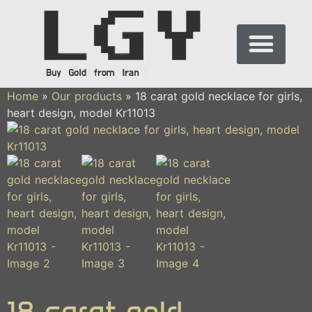
Home
»
Our products
»
18 carat gold necklace for girls,
heart design, model Kr11013
18 carat gold