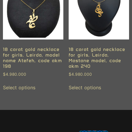
18 carat gold necklace
18 carat gold necklace
for girls, Leirda, model
for girls, Leirda,
name Atefeh, code akm
Mastane model, code
198
akm 240
$
4.980.000
$
4.980.000
Select options
Select options