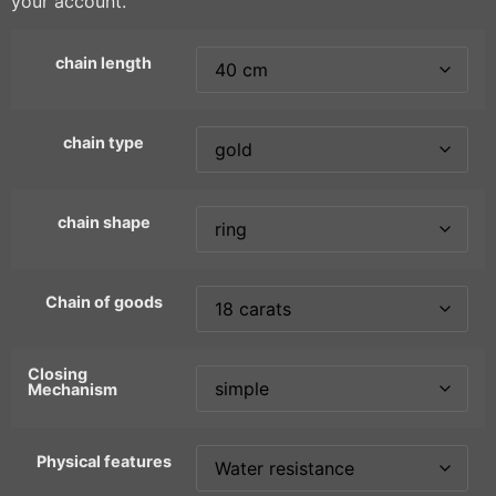
your account.
chain length
chain type
chain shape
Chain of goods
Closing
Mechanism
Physical features