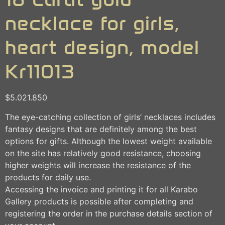
necklace for girls,
heart design, model
Kr11013
$
5.021.850
The eye-catching collection of girls’ necklaces includes
fantasy designs that are definitely among the best
options for gifts. Although the lowest weight available
on the site has relatively good resistance, choosing
higher weights will increase the resistance of the
products for daily use.
Accessing the invoice and printing it for all Karabo
Gallery products is possible after completing and
registering the order in the purchase details section of