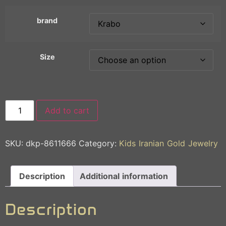
brand
Size
Add to cart
SKU:
dkp-8611666
Category:
Kids Iranian Gold Jewelry
Description
Additional information
Description