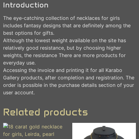
Introduction
The eye-catching collection of necklaces for girls
includes fantasy designs that are definitely among the
best options for gifts.
Although the lowest weight available on the site has
relatively good resistance, but by choosing higher
weights, the resistance There are more products for
everyday use.
Accessing the invoice and printing it for all Karabo
Gallery products, after completion and registration. The
order is possible in the purchase details section of your
user account.
Related products