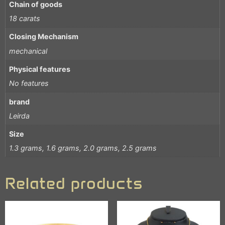
Chain of goods
18 carats
Closing Mechanism
mechanical
Physical features
No features
brand
Leirda
Size
1.3 grams, 1.6 grams, 2.0 grams, 2.5 grams
Related products