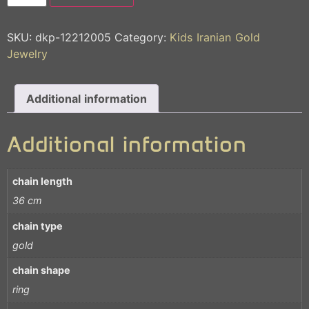
SKU:
dkp-12212005
Category:
Kids Iranian Gold
Jewelry
Additional information
Additional information
chain length
36 cm
chain type
gold
chain shape
ring