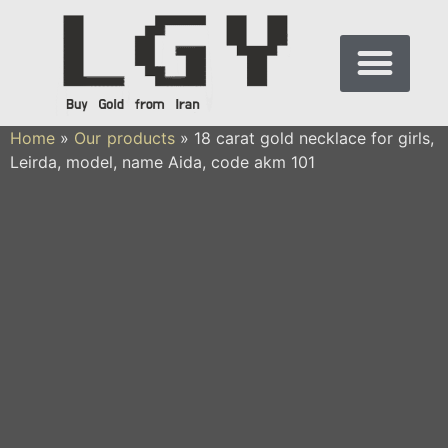
Home
»
Our products
»
18 carat gold necklace for girls,
Leirda, model, name Aida, code akm 101