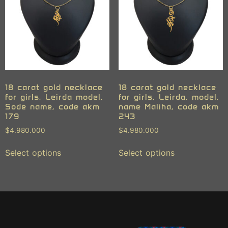
18 carat gold necklace
18 carat gold necklace
for girls, Leirda model,
for girls, Leirda, model,
Sode name, code akm
name Maliha, code akm
179
243
$
4.980.000
$
4.980.000
Select options
Select options