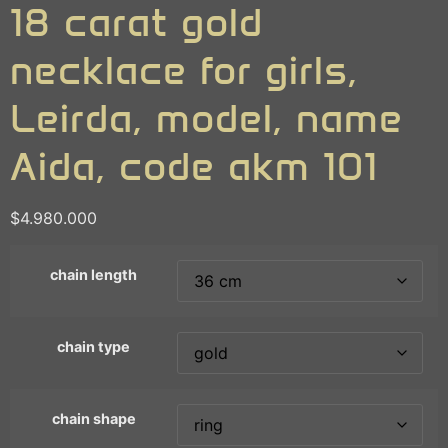
18 carat gold
necklace for girls,
Leirda, model, name
Aida, code akm 101
$
4.980.000
chain length
chain type
chain shape