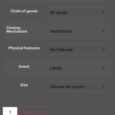
Chain of goods
Closing
Mechanism
Physical features
brand
Size
Add to cart