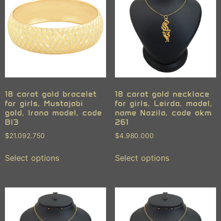
18 carat gold bracelet
18 carat gold necklace
for girls, Mustajabi
for girls, Leirda, model,
gold, Irana model, code
name Nazila, code akm
BI3
261
$
21.092.750
$
4.980.000
Select options
Select options