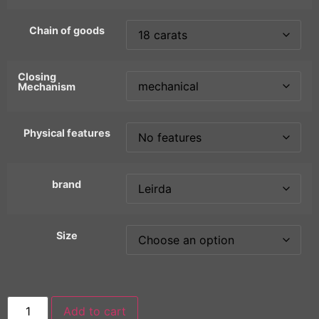
Chain of goods
Closing
Mechanism
Physical features
brand
Size
Add to cart