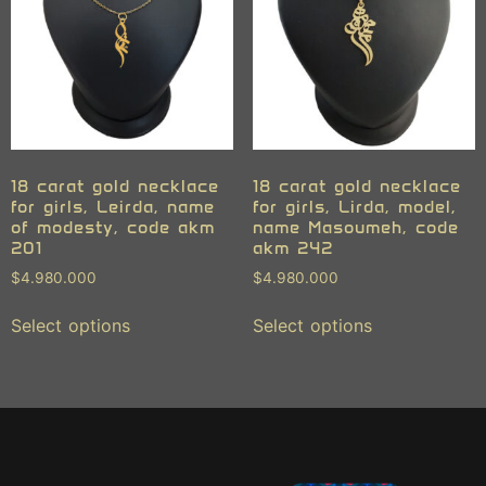
18 carat gold necklace
18 carat gold necklace
for girls, Leirda, name
for girls, Lirda, model,
of modesty, code akm
name Masoumeh, code
201
akm 242
$
4.980.000
$
4.980.000
Select options
Select options