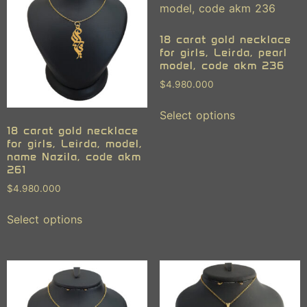
18 carat gold necklace
for girls, Leirda, pearl
model, code akm 236
$
4.980.000
Select options
18 carat gold necklace
for girls, Leirda, model,
name Nazila, code akm
261
$
4.980.000
Select options