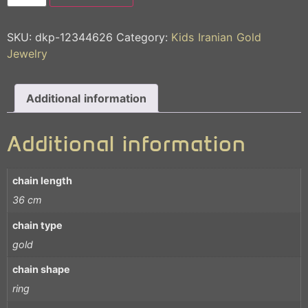
SKU:
dkp-12344626
Category:
Kids Iranian Gold
Jewelry
Additional information
Additional information
chain length
36 cm
chain type
gold
chain shape
ring