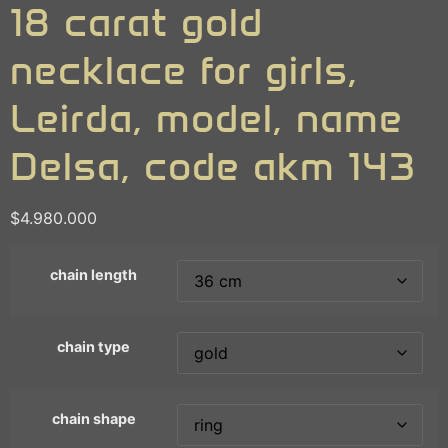
18 carat gold
necklace for girls,
Leirda, model, name
Delsa, code akm 143
$
4.980.000
chain length
chain type
chain shape