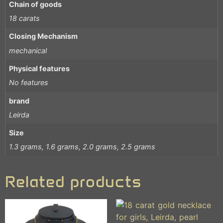
Chain of goods
18 carats
Closing Mechanism
mechanical
Physical features
No features
brand
Leirda
Size
1.3 grams, 1.6 grams, 2.0 grams, 2.5 grams
Related products