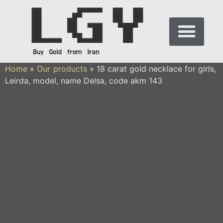
Home
»
Our products
»
18 carat gold necklace for girls,
Leirda, model, name Delsa, code akm 143