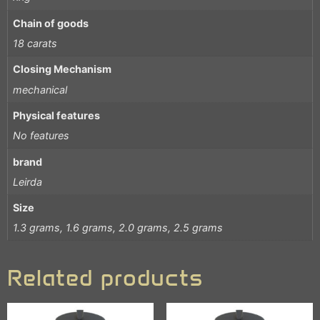
Chain of goods
18 carats
Closing Mechanism
mechanical
Physical features
No features
brand
Leirda
Size
1.3 grams, 1.6 grams, 2.0 grams, 2.5 grams
Related products