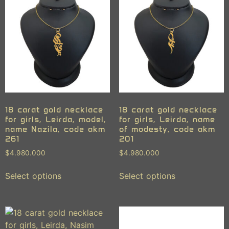
18 carat gold necklace
18 carat gold necklace
for girls, Leirda, model,
for girls, Leirda, name
name Nazila, code akm
of modesty, code akm
261
201
$
4.980.000
$
4.980.000
Select options
Select options