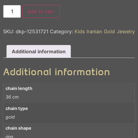
Add to cart
SKU:
dkp-12531721
Category:
Kids Iranian Gold Jewelry
Additional information
Additional information
chain length
36 cm
chain type
gold
chain shape
ring