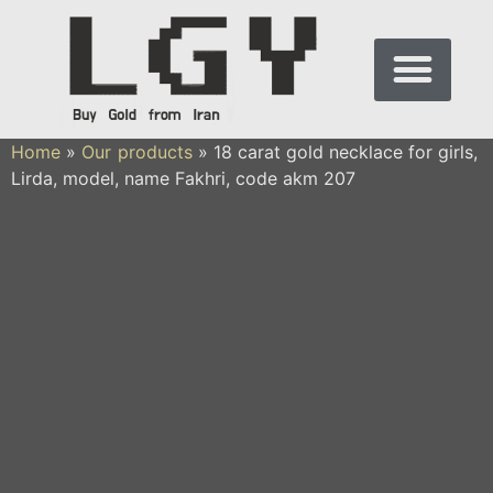
Home
»
Our products
»
18 carat gold necklace for girls,
Lirda, model, name Fakhri, code akm 207