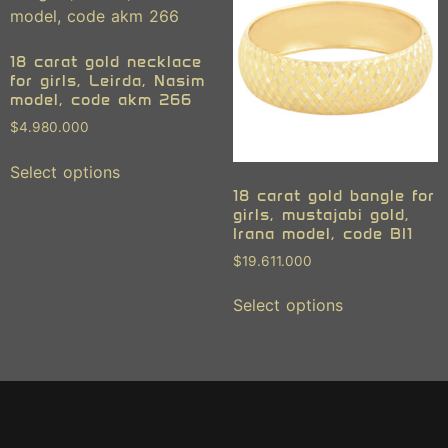
18 carat gold necklace
for girls, Leirda, Nasim
model, code akm 266
$
4.980.000
Select options
18 carat gold bangle for
girls, mustajabi gold,
Irana model, code BI1
$
19.611.000
Select options