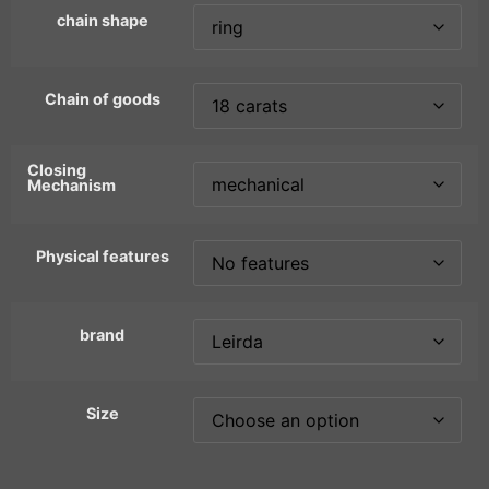
chain shape
Chain of goods
Closing
Mechanism
Physical features
brand
Size