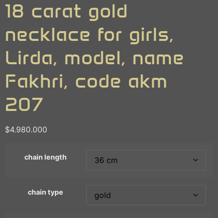
18 carat gold
necklace for girls,
Lirda, model, name
Fakhri, code akm
207
$
4.980.000
chain length
chain type