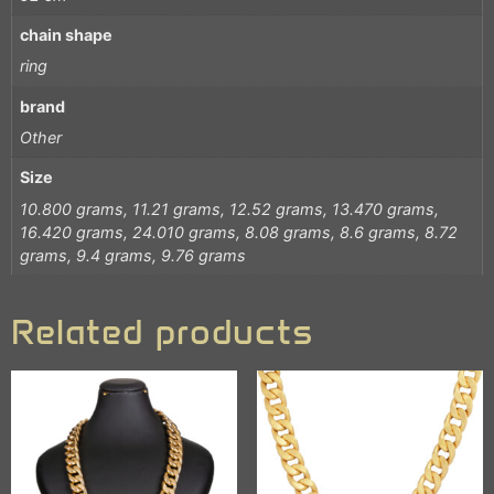
chain shape
ring
brand
Other
Size
10.800 grams, 11.21 grams, 12.52 grams, 13.470 grams,
16.420 grams, 24.010 grams, 8.08 grams, 8.6 grams, 8.72
grams, 9.4 grams, 9.76 grams
Related products