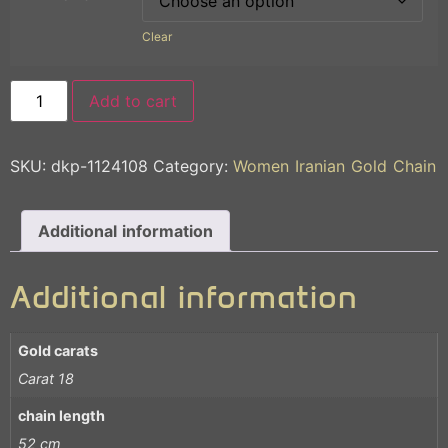
Clear
Add to cart
SKU:
dkp-1124108
Category:
Women Iranian Gold Chain
Additional information
Additional information
Gold carats
Carat 18
chain length
52 cm