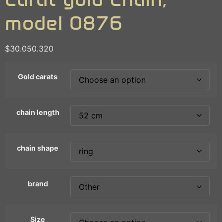
model 0876
$
30.050.320
Gold carats
chain length
chain shape
brand
Size