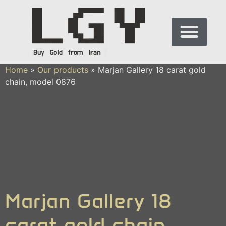
Home
»
Our products
»
Marjan Gallery 18 carat gold
chain, model 0876
Marjan Gallery 18
carat gold chain,