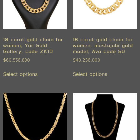
18 carat gold chain for
18 carat gold chain for
women, Yar Gold
women, mustajabi gold
Gallery, code ZK10
model, Ava code 50
$
60.556.800
$
40.236.000
Select options
Select options