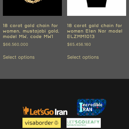
18 carat gold chain for
18 carat gold chain for
women, mustajabi gold,
women Elen Nar model
model MW, code MW1
ELZMM1013
$
66.560.000
$
65.456.160
Select options
Select options