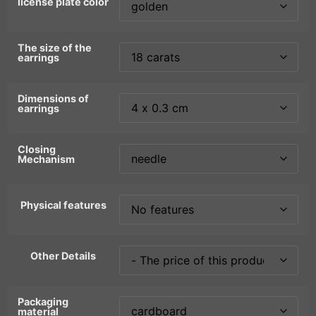
license plate color
The size of the
earrings
Dimensions of
earrings
Closing
Mechanism
Physical features
Other Details
Packaging
material