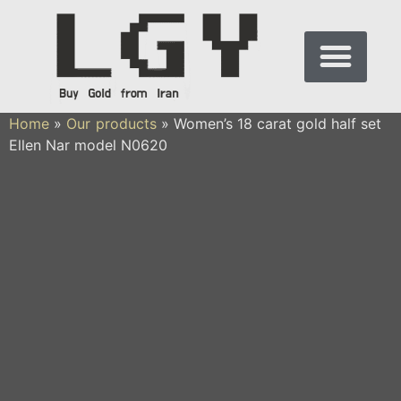
Home
»
Our products
»
Women’s 18 carat gold half set
Ellen Nar model N0620