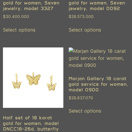
gold for women, Seven
gold for women, Seven
jewelry, model 3327
jewelry, model 0092
$
30.400.000
$
28.573.000
Select options
Select options
Marjan Gallery 18 carat
gold service for women,
model 0900
$
28.637.070
Select options
Half set of 18 karat
gold for women, model
DNCC18-26d, butterfly