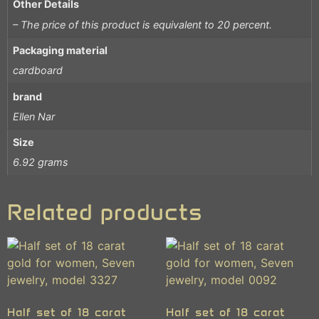
Other Details
– The price of this product is equivalent to 20 percent.
Packaging material
cardboard
brand
Ellen Nar
Size
6.92 grams
Related products
Half set of 18 carat
Half set of 18 carat