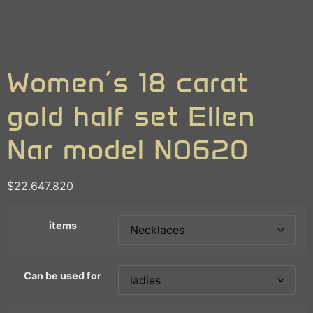
Women’s 18 carat
gold half set Ellen
Nar model N0620
$
22.647.820
items
Can be used for