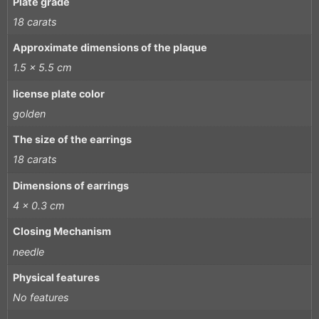
Plate grade
18 carats
Approximate dimensions of the plaque
1.5 x 5.5 cm
license plate color
golden
The size of the earrings
18 carats
Dimensions of earrings
4 x 0.3 cm
Closing Mechanism
needle
Physical features
No features