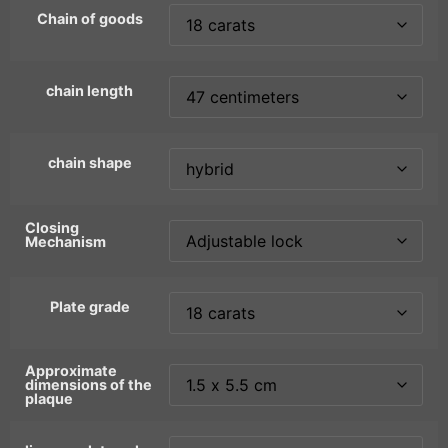
Chain of goods
chain length
chain shape
Closing
Mechanism
Plate grade
Approximate
dimensions of the
plaque