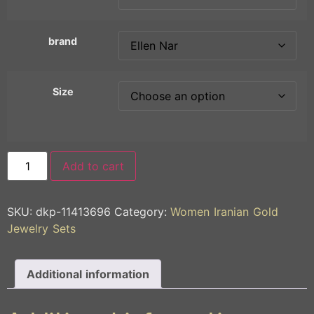
brand
Size
Add to cart
SKU:
dkp-11413696
Category:
Women Iranian Gold
Jewelry Sets
Additional information