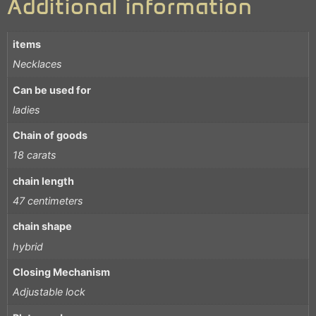
Additional information
items
Necklaces
Can be used for
ladies
Chain of goods
18 carats
chain length
47 centimeters
chain shape
hybrid
Closing Mechanism
Adjustable lock