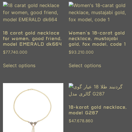
18 carat gold necklace
Women’s 18-carat gold
for women, good friend,
necklace, mustajabi
model EMERALD dk664
gold, fox model, code 1
$
77.740.000
$
93.210.000
Select options
Select options
18-karat gold necklace,
model G287
$
47.678.860