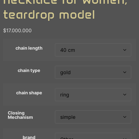
teardrop model
$
17.000.000
chain length
chain type
chain shape
Closing
Mechanism
brand