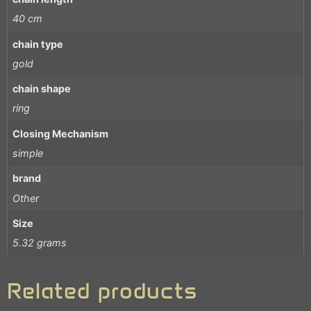
40 cm
chain type
gold
chain shape
ring
Closing Mechanism
simple
brand
Other
Size
5.32 grams
Related products