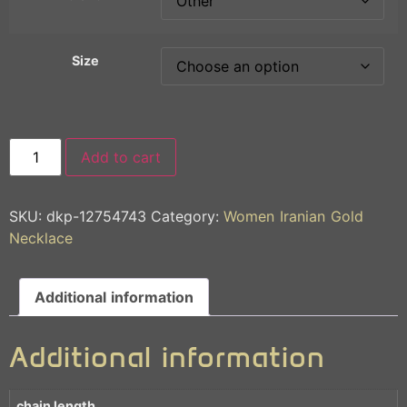
Size
Add to cart
SKU:
dkp-12754743
Category:
Women Iranian Gold
Necklace
Additional information
Additional information
chain length