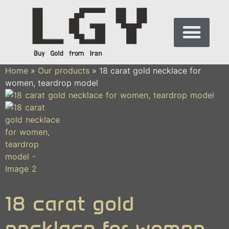
Home
»
Our products
»
18 carat gold necklace for
women, teardrop model
18 carat gold
necklace for women,