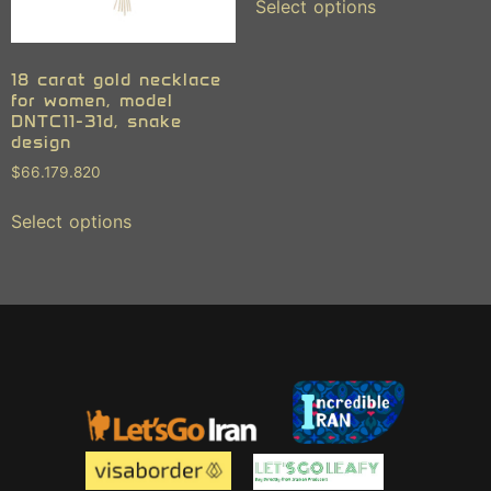
Select options
18 carat gold necklace
for women, model
DNTC11-31d, snake
design
$
66.179.820
Select options