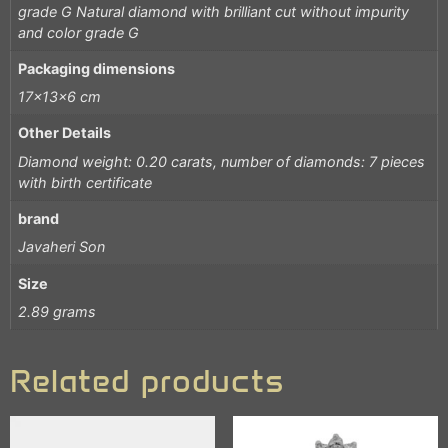
grade G Natural diamond with brilliant cut without impurity
and color grade G
Packaging dimensions
17x13x6 cm
Other Details
Diamond weight: 0.20 carats, number of diamonds: 7 pieces
with birth certificate
brand
Javaheri Son
Size
2.89 grams
Related products