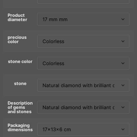
Product
diameter
precious
color
stone color
stone
Description
of gems
and stones
Packaging
dimensions