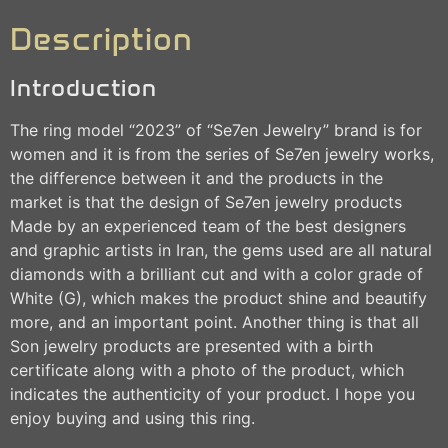
Description
Introduction
The ring model “2023” of “Se7en Jewelry” brand is for
women and it is from the series of Se7en jewelry works,
the difference between it and the products in the
market is that the design of Se7en jewelry products
Made by an experienced team of the best designers
and graphic artists in Iran, the gems used are all natural
diamonds with a brilliant cut and with a color grade of
White (G), which makes the product shine and beautify
more, and an important point. Another thing is that all
Son jewelry products are presented with a birth
certificate along with a photo of the product, which
indicates the authenticity of your product. I hope you
enjoy buying and using this ring.