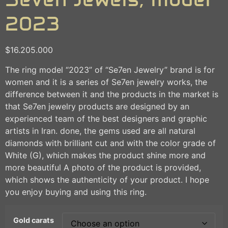
2023
$
16.205.000
The ring model “2023” of “Se7en Jewelry” brand is for
women and it is a series of Se7en jewelry works, the
difference between it and the products in the market is
that Se7en jewelry products are designed by an
experienced team of the best designers and graphic
artists in Iran. done, the gems used are all natural
diamonds with brilliant cut and with the color grade of
White (G), which makes the product shine more and
more beautiful A photo of the product is provided,
which shows the authenticity of your product. I hope
you enjoy buying and using this ring.
Gold carats