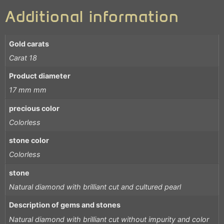
Additional information
Gold carats
Carat 18
Product diameter
17 mm mm
precious color
Colorless
stone color
Colorless
stone
Natural diamond with brilliant cut and cultured pearl
Description of gems and stones
Natural diamond with brilliant cut without impurity and color