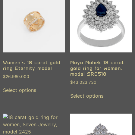
Women’s 18 carat gold
Maya Mahek 18 carat
ring Eternity model
gold ring for women,
model SR0518
$
26.980.000
$
43.023.730
Select options
Select options