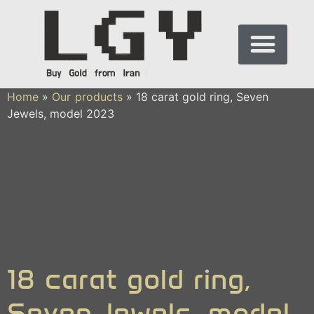
Home
»
Our products
»
18 carat gold ring, Seven
Jewels, model 2023
18 carat gold ring,
Seven Jewels, model