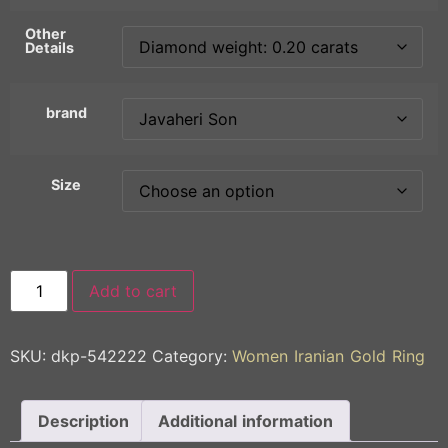
Other
Details
brand
Size
Add to cart
SKU:
dkp-542222
Category:
Women Iranian Gold Ring
Description
Additional information