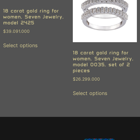
18 carat gold ring for
women, Seven Jewelry,
model 2425
$
39.091.000
Select options
18 carat gold ring for
women, Seven Jewelry,
model 0035, set of 2
pieces
$
26.299.000
Select options