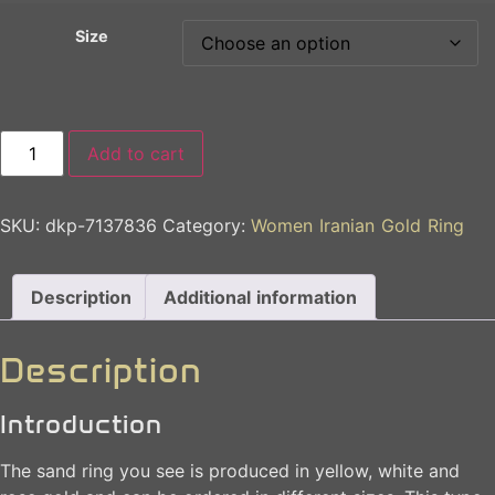
Size
Add to cart
SKU:
dkp-7137836
Category:
Women Iranian Gold Ring
Description
Additional information
Description
Introduction
The sand ring you see is produced in yellow, white and