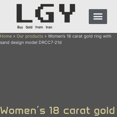
Home
»
Our products
»
Women’s 18 carat gold ring with
sand design model DRCC7-21d
Women’s 18 carat gold