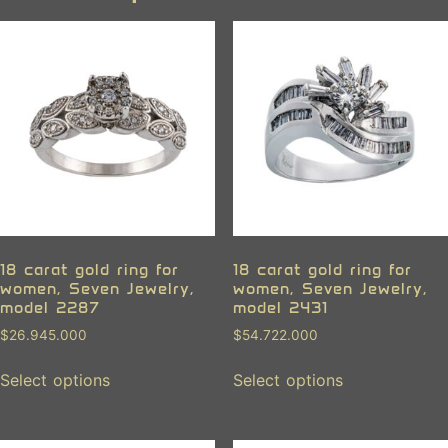
18 carat gold ring for
18 carat gold ring for
women, Seven Jewelry,
women, Seven Jewelry,
model 2287
model 2431
$
26.945.000
$
54.722.000
Select options
Select options