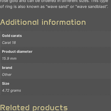
rose gold and can be ordered in different sizes. This type
of ring is also known as “wave sand” or “wave sandblast”.
Additional information
Gold carats
Carat 18
Product diameter
15.9 mm
brand
Other
Size
4.72 grams
Related products