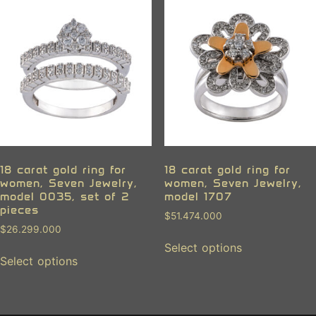
18 carat gold ring for
18 carat gold ring for
women, Seven Jewelry,
women, Seven Jewelry,
model 0035, set of 2
model 1707
pieces
$
51.474.000
$
26.299.000
Select options
Select options