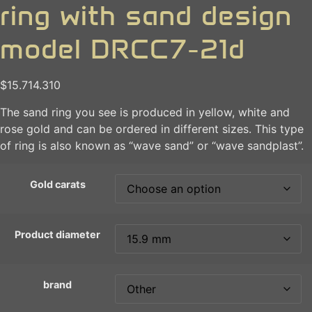
ring with sand design
model DRCC7-21d
$
15.714.310
The sand ring you see is produced in yellow, white and
rose gold and can be ordered in different sizes. This type
of ring is also known as “wave sand” or “wave sandplast”.
Gold carats
Product diameter
brand