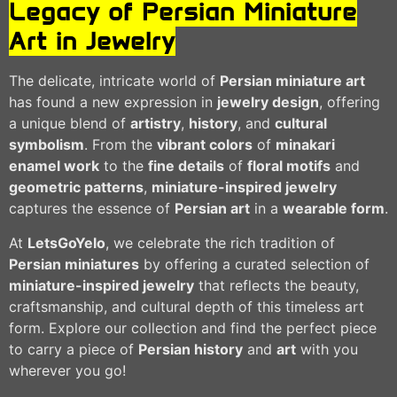
Legacy of Persian Miniature
Art in Jewelry
The delicate, intricate world of
Persian miniature art
has found a new expression in
jewelry design
, offering
a unique blend of
artistry
,
history
, and
cultural
symbolism
. From the
vibrant colors
of
minakari
enamel work
to the
fine details
of
floral motifs
and
geometric patterns
,
miniature-inspired jewelry
captures the essence of
Persian art
in a
wearable form
.
At
LetsGoYelo
, we celebrate the rich tradition of
Persian miniatures
by offering a curated selection of
miniature-inspired jewelry
that reflects the beauty,
craftsmanship, and cultural depth of this timeless art
form. Explore our collection and find the perfect piece
to carry a piece of
Persian history
and
art
with you
wherever you go!