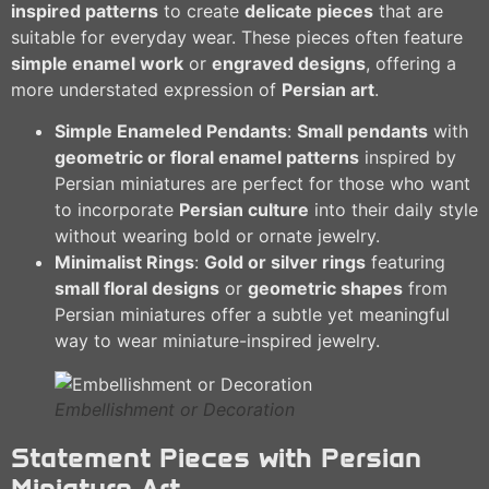
inspired patterns
to create
delicate pieces
that are
suitable for everyday wear. These pieces often feature
simple enamel work
or
engraved designs
, offering a
more understated expression of
Persian art
.
Simple Enameled Pendants
:
Small pendants
with
geometric or floral enamel patterns
inspired by
Persian miniatures are perfect for those who want
to incorporate
Persian culture
into their daily style
without wearing bold or ornate jewelry.
Minimalist Rings
:
Gold or silver rings
featuring
small floral designs
or
geometric shapes
from
Persian miniatures offer a subtle yet meaningful
way to wear miniature-inspired jewelry.
Embellishment or Decoration
Statement Pieces with Persian
Miniature Art