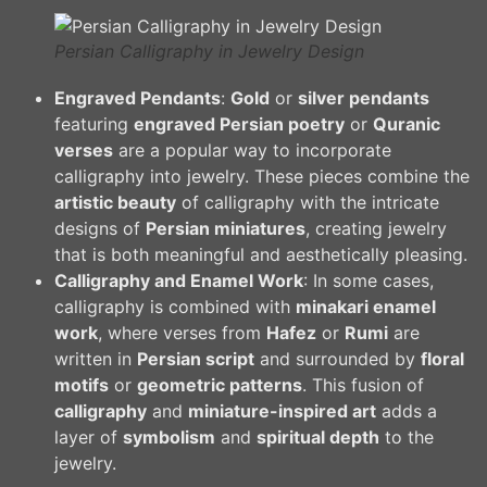
Persian Calligraphy in Jewelry Design
Engraved Pendants
:
Gold
or
silver pendants
featuring
engraved Persian poetry
or
Quranic
verses
are a popular way to incorporate
calligraphy into jewelry. These pieces combine the
artistic beauty
of calligraphy with the intricate
designs of
Persian miniatures
, creating jewelry
that is both meaningful and aesthetically pleasing.
Calligraphy and Enamel Work
: In some cases,
calligraphy is combined with
minakari enamel
work
, where verses from
Hafez
or
Rumi
are
written in
Persian script
and surrounded by
floral
motifs
or
geometric patterns
. This fusion of
calligraphy
and
miniature-inspired art
adds a
layer of
symbolism
and
spiritual depth
to the
jewelry.