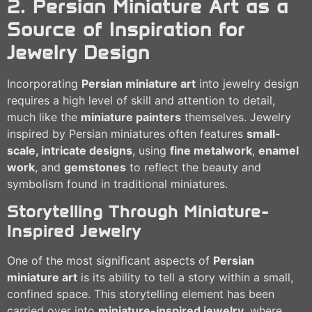
2. Persian Miniature Art as a
Source of Inspiration for
Jewelry Design
Incorporating
Persian miniature art
into jewelry design
requires a high level of skill and attention to detail,
much like the
miniature painters
themselves. Jewelry
inspired by Persian miniatures often features
small-
scale, intricate designs
, using
fine metalwork
,
enamel
work
, and
gemstones
to reflect the beauty and
symbolism found in traditional miniatures.
Storytelling Through Miniature-
Inspired Jewelry
One of the most significant aspects of
Persian
miniature art
is its ability to tell a story within a small,
confined space. This storytelling element has been
carried over into
miniature-inspired jewelry
, where