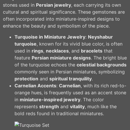
stones used in
Persian jewelry
, each carrying its own
cultural and spiritual significance. These gemstones are
often incorporated into miniature-inspired designs to
enhance the beauty and symbolism of the piece.
Turquoise in Miniature Jewelry
:
Neyshabur
turquoise
, known for its vivid blue color, is often
used in
rings
,
necklaces
, and
bracelets
that
feature
Persian miniature designs
. The bright blue
of the turquoise echoes the
celestial backgrounds
commonly seen in Persian miniatures, symbolizing
protection
and
spiritual tranquility
.
Carnelian Accents
:
Carnelian
, with its rich red-to-
orange hues, is frequently used as an accent stone
in
miniature-inspired jewelry
. The color
represents
strength
and
vitality
, much like the
bold reds found in traditional miniatures.