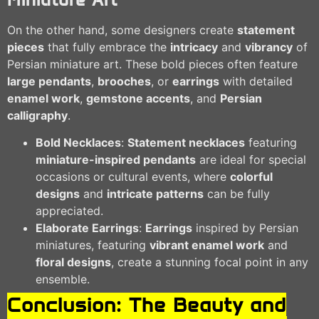
On the other hand, some designers create
statement
pieces
that fully embrace the
intricacy
and
vibrancy
of
Persian miniature art. These bold pieces often feature
large pendants
,
brooches
, or
earrings
with detailed
enamel work
,
gemstone accents
, and
Persian
calligraphy
.
Bold Necklaces
:
Statement necklaces
featuring
miniature-inspired pendants
are ideal for special
occasions or cultural events, where
colorful
designs
and
intricate patterns
can be fully
appreciated.
Elaborate Earrings
:
Earrings
inspired by Persian
miniatures, featuring
vibrant enamel work
and
floral designs
, create a stunning focal point in any
ensemble.
Conclusion: The Beauty and