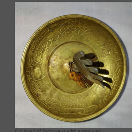
Old bowl of forty keys with engraving