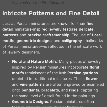
Siyavash on the Fire Miniatur
Intricate Patterns and Fine Detail
Just as Persian miniatures are known for their
fine
detail
, miniature-inspired jewelry features
delicate
patterns
and
precise craftsmanship
. The use of
floral
motifs
,
geometric designs
, and
calligraphy
—hallmarks
of Persian miniatures—is reflected in the intricate work
of jewelry designers.
Floral and Nature Motifs
: Many pieces of jewelry
inspired by Persian miniatures incorporate
floral
motifs
reminiscent of the lush
Persian gardens
depicted in traditional miniatures. These
flower
and
vine patterns
are often engraved or enameled
onto
pendants
,
bracelets
, and
rings
, capturing
the same level of detail found in the paintings.
Geometric Designs
: Persian miniatures often