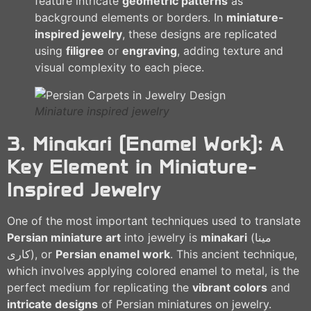
feature intricate
geometric patterns
as
background elements or borders. In
miniature-
inspired jewelry
, these designs are replicated
using
filigree
or
engraving
, adding texture and
visual complexity to each piece.
Miniature inspired jewelry
3. Minakari (Enamel Work): A
Key Element in Miniature-
Inspired Jewelry
One of the most important techniques used to translate
Persian miniature art
into jewelry is
minakari
(مینا
کاری), or
Persian enamel work
. This ancient technique,
which involves applying colored enamel to metal, is the
perfect medium for replicating the
vibrant colors
and
intricate designs
of Persian miniatures on jewelry.