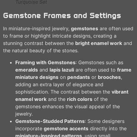
Turquoise Set
Gemstone Frames and Settings
In miniature-inspired jewelry,
gemstones
are often used
to frame or highlight intricate designs, creating a
stunning contrast between the
bright enamel work
and
the natural beauty of the stones.
Framing with Gemstones
: Gemstones such as
emeralds
and
lapis lazuli
are often used to
frame
miniature designs
on
pendants
or
brooches
,
adding an extra layer of elegance and
sophistication. The contrast between the
vibrant
enamel work
and the
rich colors
of the
gemstones enhances the visual appeal of the
jewelry.
Gemstone-Studded Patterns
: Some designers
incorporate
gemstone accents
directly into the
miniature-inspired patterns
, using small