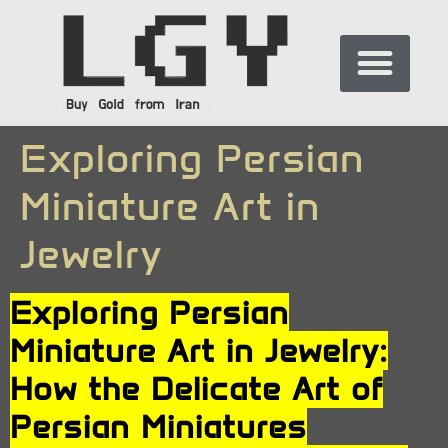
Exploring Persian
Miniature Art in
Jewelry
Exploring Persian
Miniature Art in Jewelry:
How the Delicate Art of
Persian Miniatures