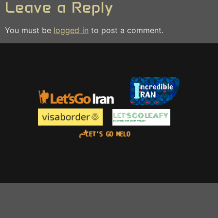
Leave a Reply
You must be
logged in
to post a comment.