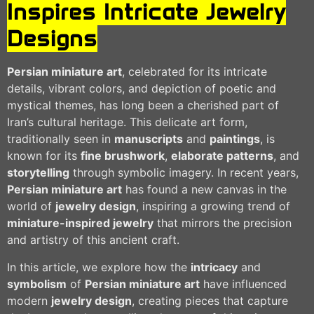
Inspires Intricate Jewelry
Designs
Persian miniature art
, celebrated for its intricate
details, vibrant colors, and depiction of poetic and
mystical themes, has long been a cherished part of
Iran’s cultural heritage. This delicate art form,
traditionally seen in
manuscripts
and
paintings
, is
known for its
fine brushwork
,
elaborate patterns
, and
storytelling
through symbolic imagery. In recent years,
Persian miniature art
has found a new canvas in the
world of
jewelry design
, inspiring a growing trend of
miniature-inspired jewelry
that mirrors the precision
and artistry of this ancient craft.
In this article, we explore how the
intricacy
and
symbolism
of
Persian miniature art
have influenced
modern
jewelry design
, creating pieces that capture