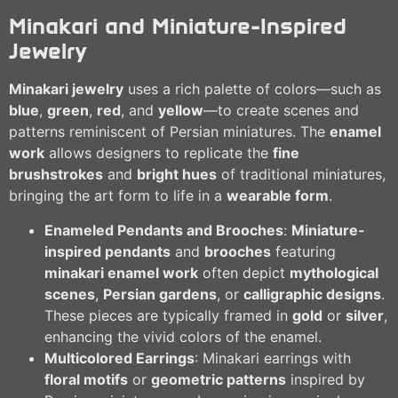
Minakari and Miniature-Inspired
Jewelry
Minakari jewelry
uses a rich palette of colors—such as
blue
,
green
,
red
, and
yellow
—to create scenes and
patterns reminiscent of Persian miniatures. The
enamel
work
allows designers to replicate the
fine
brushstrokes
and
bright hues
of traditional miniatures,
bringing the art form to life in a
wearable form
.
Enameled Pendants and Brooches
:
Miniature-
inspired pendants
and
brooches
featuring
minakari enamel work
often depict
mythological
scenes
,
Persian gardens
, or
calligraphic designs
.
These pieces are typically framed in
gold
or
silver
,
enhancing the vivid colors of the enamel.
Multicolored Earrings
: Minakari earrings with
floral motifs
or
geometric patterns
inspired by