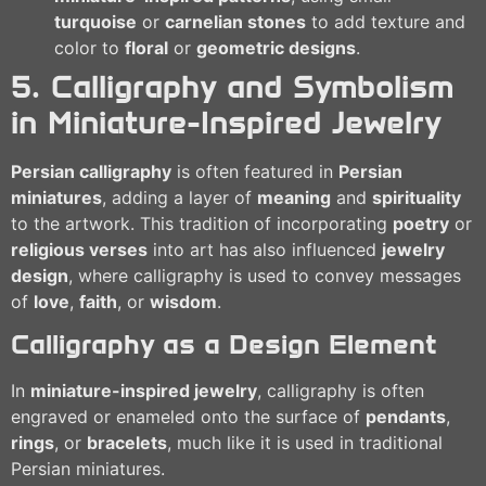
turquoise
or
carnelian stones
to add texture and
color to
floral
or
geometric designs
.
5. Calligraphy and Symbolism
in Miniature-Inspired Jewelry
Persian calligraphy
is often featured in
Persian
miniatures
, adding a layer of
meaning
and
spirituality
to the artwork. This tradition of incorporating
poetry
or
religious verses
into art has also influenced
jewelry
design
, where calligraphy is used to convey messages
of
love
,
faith
, or
wisdom
.
Calligraphy as a Design Element
In
miniature-inspired jewelry
, calligraphy is often
engraved or enameled onto the surface of
pendants
,
rings
, or
bracelets
, much like it is used in traditional
Persian miniatures.