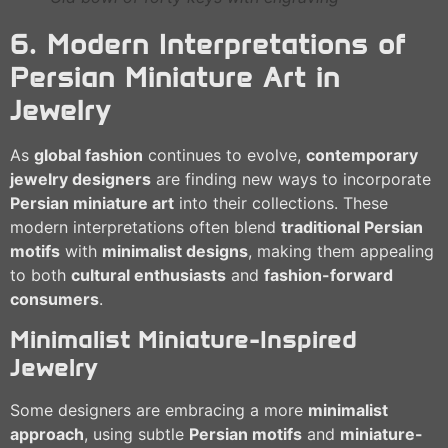
6. Modern Interpretations of
Persian Miniature Art in
Jewelry
As
global fashion
continues to evolve,
contemporary
jewelry designers
are finding new ways to incorporate
Persian miniature art
into their collections. These
modern interpretations often blend
traditional Persian
motifs
with
minimalist designs
, making them appealing
to both
cultural enthusiasts
and
fashion-forward
consumers
.
Minimalist Miniature-Inspired
Jewelry
Some designers are embracing a more
minimalist
approach
, using subtle
Persian motifs
and
miniature-