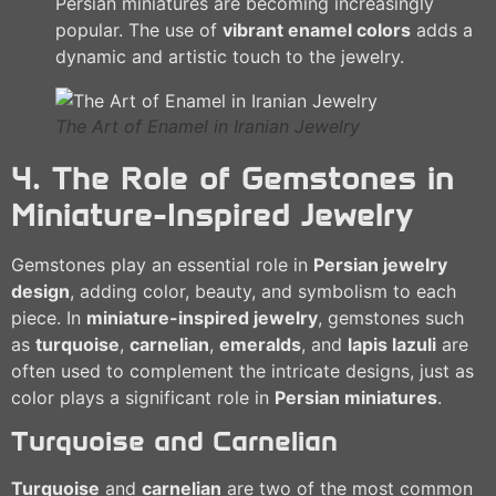
Persian miniatures are becoming increasingly
popular. The use of
vibrant enamel colors
adds a
dynamic and artistic touch to the jewelry.
The Art of Enamel in Iranian Jewelry
4. The Role of Gemstones in
Miniature-Inspired Jewelry
Gemstones play an essential role in
Persian jewelry
design
, adding color, beauty, and symbolism to each
piece. In
miniature-inspired jewelry
, gemstones such
as
turquoise
,
carnelian
,
emeralds
, and
lapis lazuli
are
often used to complement the intricate designs, just as
color plays a significant role in
Persian miniatures
.
Turquoise and Carnelian
Turquoise
and
carnelian
are two of the most common