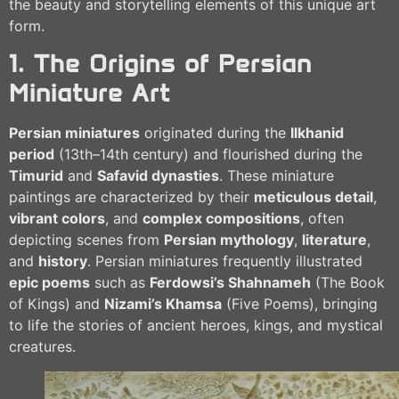
the beauty and storytelling elements of this unique art
form.
1. The Origins of Persian
Miniature Art
Persian miniatures
originated during the
Ilkhanid
period
(13th–14th century) and flourished during the
Timurid
and
Safavid dynasties
. These miniature
paintings are characterized by their
meticulous detail
,
vibrant colors
, and
complex compositions
, often
depicting scenes from
Persian mythology
,
literature
,
and
history
. Persian miniatures frequently illustrated
epic poems
such as
Ferdowsi’s Shahnameh
(The Book
of Kings) and
Nizami’s Khamsa
(Five Poems), bringing
to life the stories of ancient heroes, kings, and mystical
creatures.