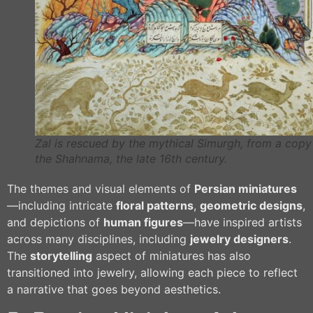
Zal is rescued by the mythical Simurgh, from a copy
the Shahnama, the late 16th century.
The themes and visual elements of
Persian miniatures
—including intricate
floral patterns
,
geometric designs
,
and depictions of
human figures
—have inspired artists
across many disciplines, including
jewelry designers
.
The
storytelling
aspect of miniatures has also
transitioned into jewelry, allowing each piece to reflect
a narrative that goes beyond aesthetics.