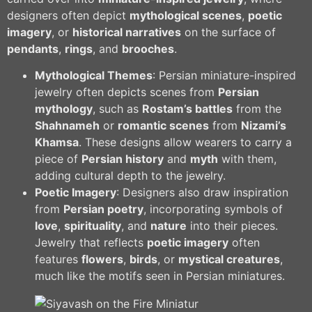
designers often depict
mythological scenes
,
poetic
imagery
, or
historical narratives
on the surface of
pendants
,
rings
, and
brooches
.
Mythological Themes
: Persian miniature-inspired
jewelry often depicts scenes from
Persian
mythology
, such as
Rostam’s battles
from the
Shahnameh
or
romantic scenes
from
Nizami’s
Khamsa
. These designs allow wearers to carry a
piece of
Persian history
and
myth
with them,
adding cultural depth to the jewelry.
Poetic Imagery
: Designers also draw inspiration
from
Persian poetry
, incorporating symbols of
love
,
spirituality
, and
nature
into their pieces.
Jewelry that reflects
poetic imagery
often
features
flowers
,
birds
, or
mystical creatures
,
much like the motifs seen in Persian miniatures.