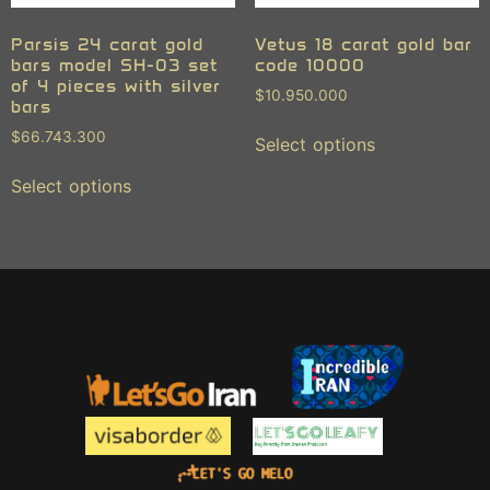
Parsis 24 carat gold
Vetus 18 carat gold bar
bars model SH-03 set
code 10000
of 4 pieces with silver
$
10.950.000
bars
$
66.743.300
Select options
Select options