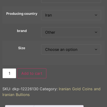
Producing country
brand
Size
Add to cart
SKU:
dkp-12226130
Category:
Iranian Gold Coins and
Iranian Bullions