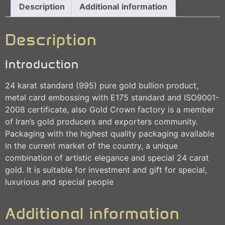
Description
Additional information
Description
Introduction
24 karat standard (995) pure gold bullion product,
metal card embossing with E175 standard and ISO9001-
2008 certificate, also Gold Crown factory is a member
of Iran’s gold producers and exporters community.
Packaging with the highest quality packaging available
in the current market of the country, a unique
combination of artistic elegance and special 24 carat
gold. It is suitable for investment and gift for special,
luxurious and special people
Additional information