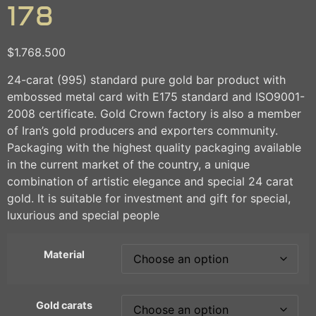
178
$
1.768.500
24-carat (995) standard pure gold bar product with
embossed metal card with E175 standard and ISO9001-
2008 certificate. Gold Crown factory is also a member
of Iran’s gold producers and exporters community.
Packaging with the highest quality packaging available
in the current market of the country, a unique
combination of artistic elegance and special 24 carat
gold. It is suitable for investment and gift for special,
luxurious and special people
Material
Gold carats