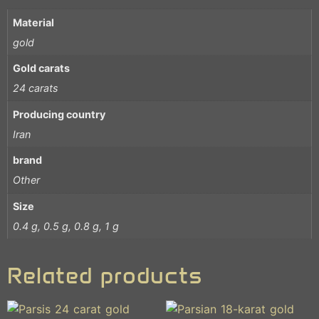
Material
gold
Gold carats
24 carats
Producing country
Iran
brand
Other
Size
0.4 g, 0.5 g, 0.8 g, 1 g
Related products