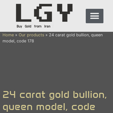
Home
»
Our products
»
24 carat gold bullion, queen
model, code 178
24 carat gold bullion,
queen model, code