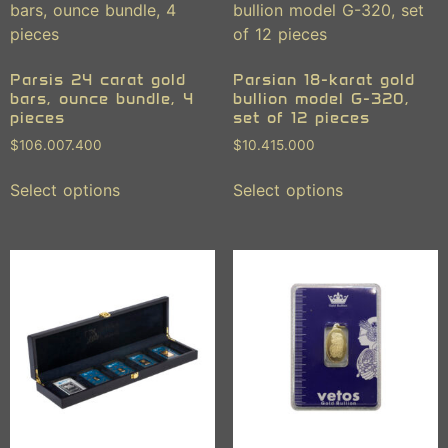
Parsis 24 carat gold
Parsian 18-karat gold
bars, ounce bundle, 4
bullion model G-320,
pieces
set of 12 pieces
$
106.007.400
$
10.415.000
Select options
Select options