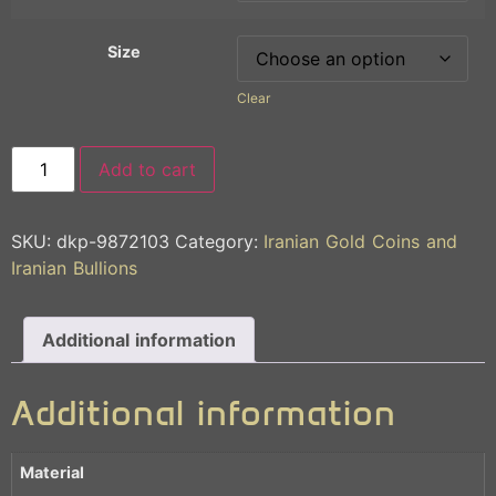
Size
Clear
Add to cart
SKU:
dkp-9872103
Category:
Iranian Gold Coins and
Iranian Bullions
Additional information
Additional information
Material