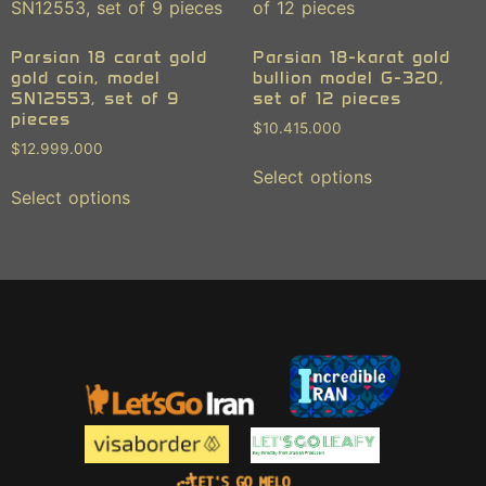
Parsian 18 carat gold
Parsian 18-karat gold
gold coin, model
bullion model G-320,
SN12553, set of 9
set of 12 pieces
pieces
$
10.415.000
$
12.999.000
Select options
Select options