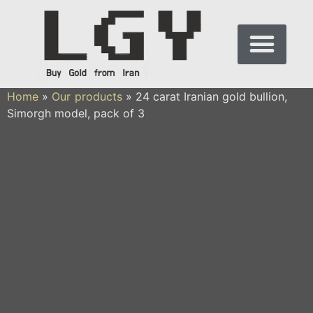
Home
»
Our products
»
24 carat Iranian gold bullion,
Simorgh model, pack of 3