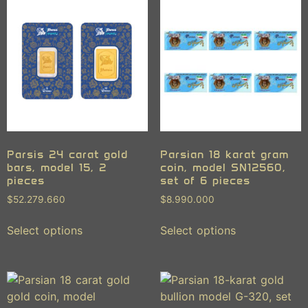
Parsis 24 carat gold
Parsian 18 karat gram
bars, model 15, 2
coin, model SN12560,
pieces
set of 6 pieces
$
52.279.660
$
8.990.000
Select options
Select options