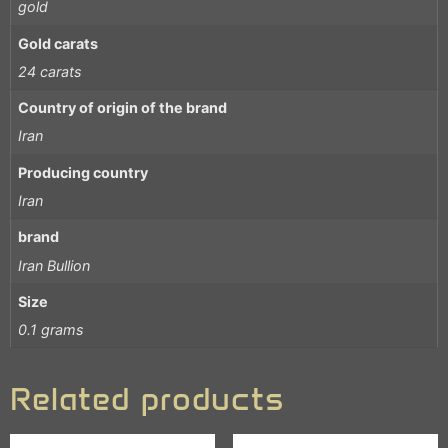
gold
Gold carats
24 carats
Country of origin of the brand
Iran
Producing country
Iran
brand
Iran Bullion
Size
0.1 grams
Related products