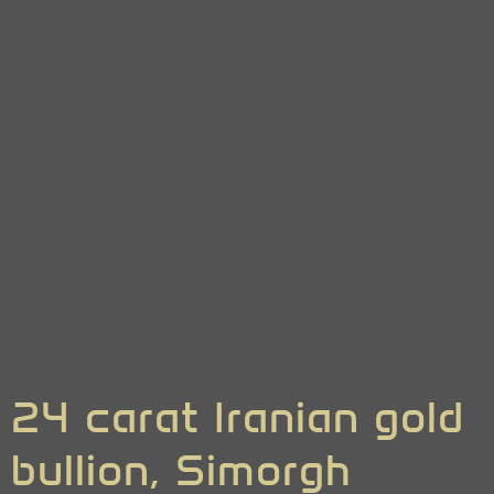
24 carat Iranian gold
bullion, Simorgh