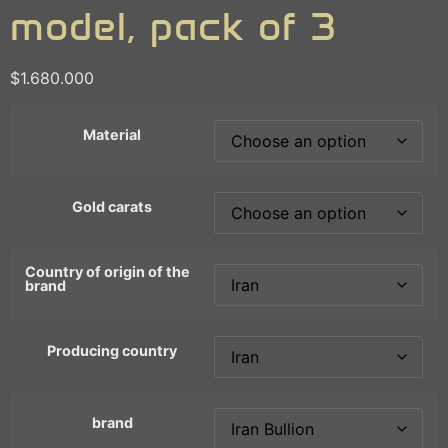
model, pack of 3
$
1.680.000
Material
Gold carats
Country of origin of the
brand
Producing country
brand