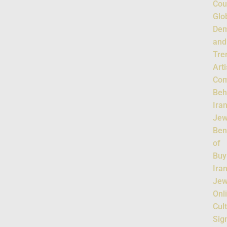
Cou
Glo
De
and
Tre
Art
Com
Beh
Ira
Jew
Ben
of
Buy
Ira
Jew
Onl
Cul
Sig