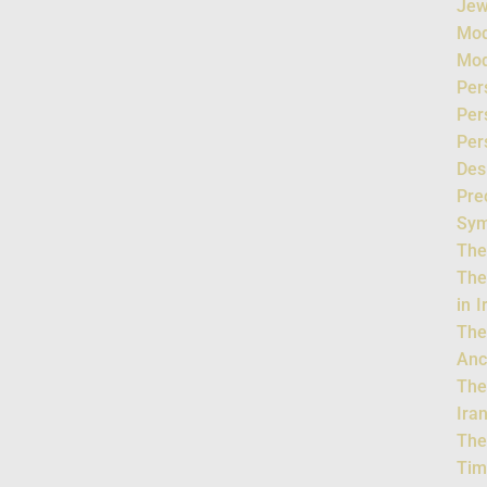
Jew
Mod
Mod
Per
Per
Per
Des
Pre
Sym
The
The
in 
The
Anc
The
Ira
The
Tim