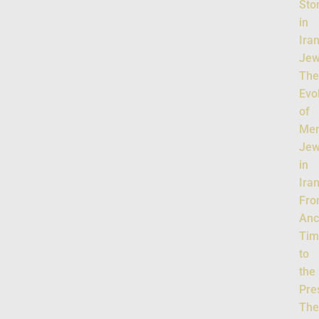
Sto
in
Ira
Jew
Th
Evo
of
Men
Jew
in
Iran
Fr
Anc
Tim
to
the
Pre
Th