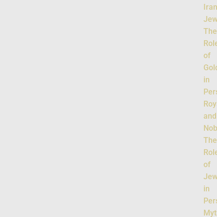
Ira
Jew
Th
Rol
of
Gol
in
Per
Roy
and
Nobi
Th
Rol
of
Jew
in
Per
Myt