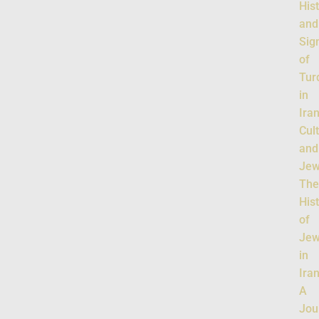
His
and
Sig
of
Tur
in
Ira
Cul
and
Jew
Th
His
of
Jew
in
Iran
A
Jou