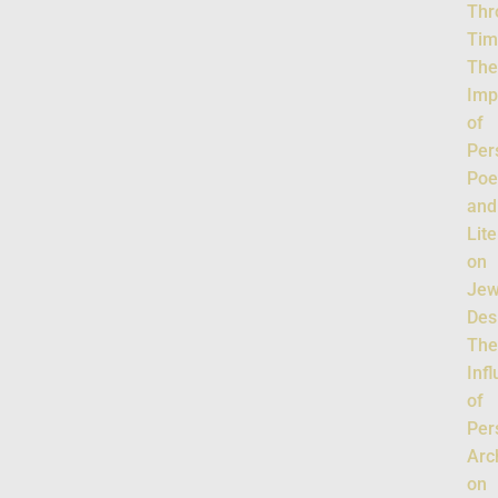
Thr
Tim
Th
Imp
of
Per
Poe
and
Lit
on
Jew
Des
Th
Inf
of
Per
Arc
on