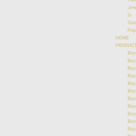
Jew
Is
Gai
Pop
HOME
PRODUC
Buy
Buy
Buy
Buy
Buy
Buy
Buy
Buy
Buy
Buy
Buy