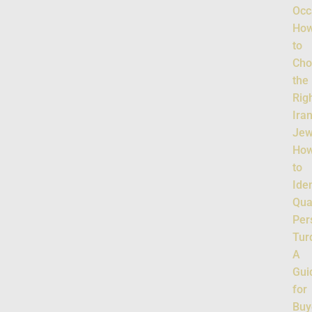
Occ
Ho
to
Cho
the
Rig
Ira
Jew
Ho
to
Iden
Qua
Per
Tur
A
Gui
for
Buy