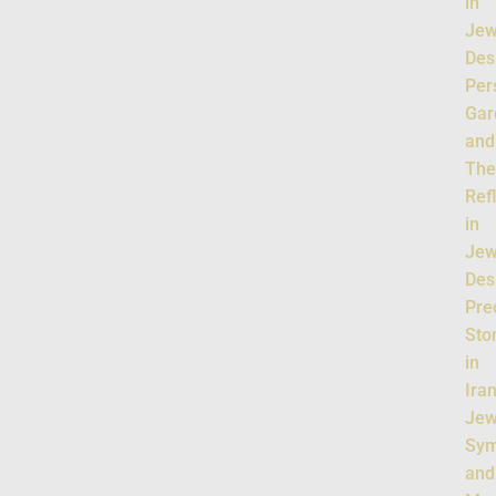
in
Jew
Des
Per
Gar
and
The
Ref
in
Jew
Des
Pre
Sto
in
Ira
Jew
Sym
and