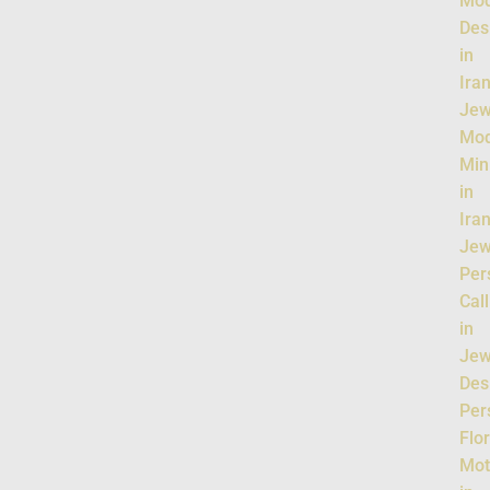
Mo
Des
in
Ira
Jew
Mo
Min
in
Ira
Jew
Per
Cal
in
Jew
Des
Per
Flor
Mot