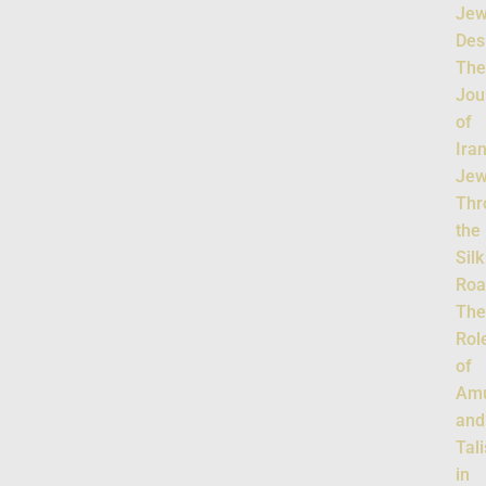
Jew
Des
Th
Jou
of
Ira
Jew
Thr
the
Silk
Roa
Th
Rol
of
Amu
and
Tal
in