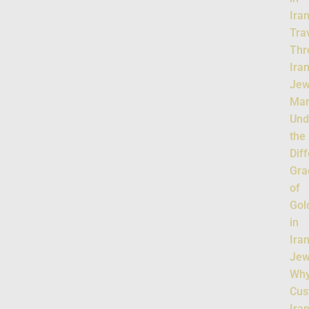
Ira
Tra
Thr
Iran
Jew
Mar
Und
the
Dif
Gra
of
Gol
in
Ira
Jew
Wh
Cus
Ira