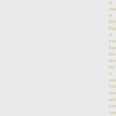
of
Jew
in
Dif
Reg
of
Ira
Exp
Per
Min
Art
in
Jew
Fas
Tre
and
Ira
Jew