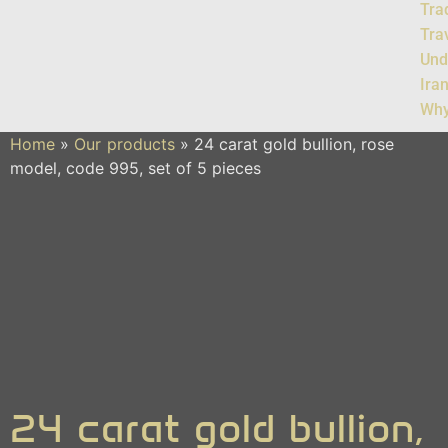
Tra
Tra
Und
Ira
Why
Home
»
Our products
»
24 carat gold bullion, rose
model, code 995, set of 5 pieces
24 carat gold bullion,