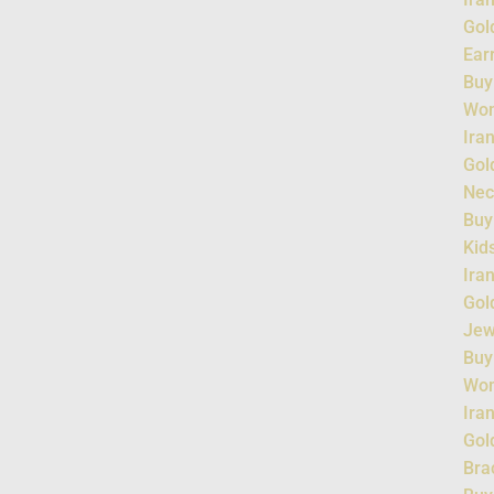
Gol
Ear
Buy
Wo
Ira
Gol
Nec
Buy
Kid
Ira
Gol
Jew
Buy
Wo
Ira
Gol
Bra