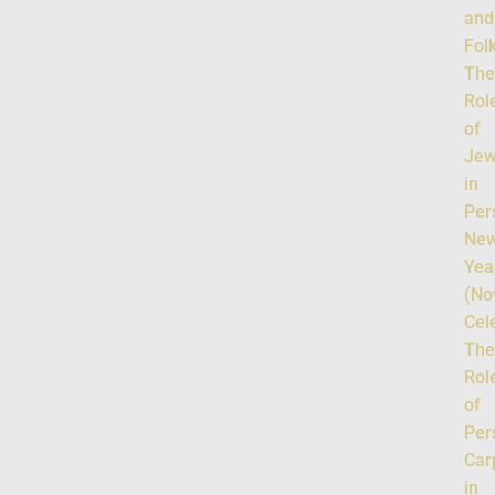
and
Fol
Th
Rol
of
Jew
in
Per
Ne
Yea
(No
Cel
Th
Rol
of
Per
Car
in