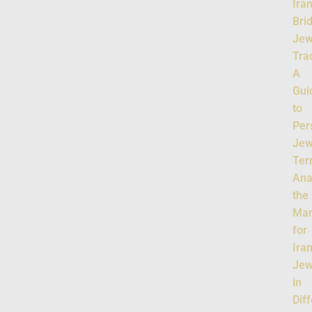
Ira
Bri
Jew
Tra
A
Gui
to
Per
Jew
Ter
Ana
the
Mar
for
Ira
Jew
in
Dif