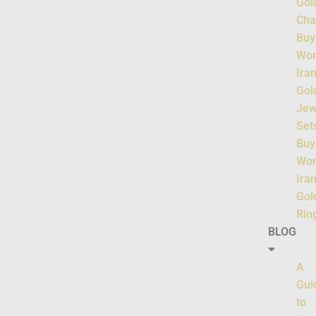
Gol
Cha
Buy
Wo
Ira
Gol
Jew
Set
Buy
Wo
Ira
Gol
Rin
BLOG
A
Gui
to