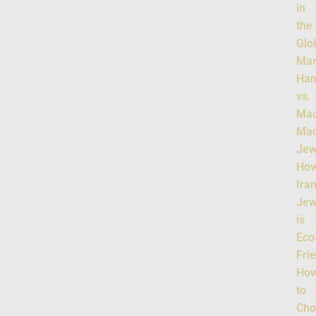
in
the
Glo
Mar
Han
vs.
Mac
Ma
Jew
Ho
Ira
Jew
is
Eco
Fri
Ho
to
Cho