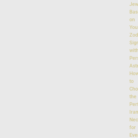
Jew
Bas
on
You
Zod
Sig
wit
Per
Ast
Ho
to
Cho
the
Per
Ira
Nec
for
Eve