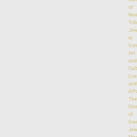
of
Nom
Tri
Jew
in
Ira
Art
and
Cul
Lux
and
Affo
Th
Dive
of
Ira
Jew