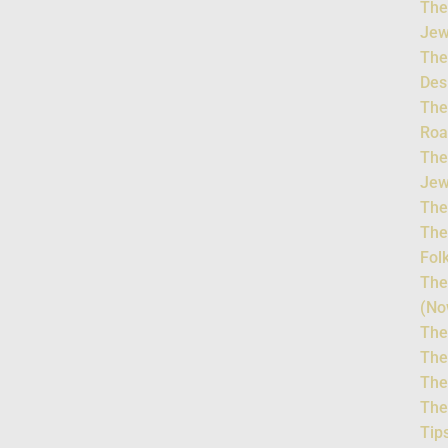
The
Jew
The
Des
The
Roa
The
Jew
The
The
Fol
The
(No
The
The
The
The
Tip