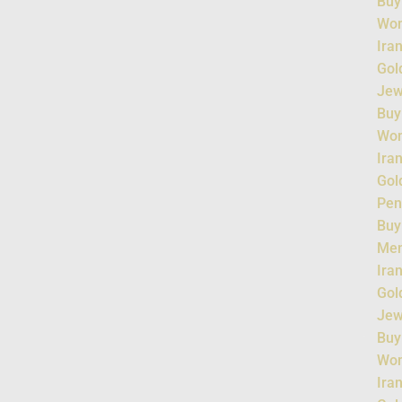
Buy
Wo
Ira
Gol
Jew
Buy
Wo
Ira
Gol
Pen
Buy
Me
Ira
Gol
Jew
Buy
Wo
Ira