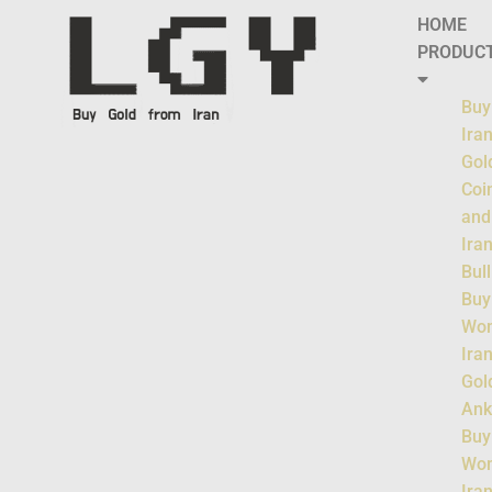
HOME
PRODUC
Buy
Ira
Gol
Coi
and
Ira
Bul
Buy
Wo
Ira
Gol
Ank
Buy
Wo
Ira