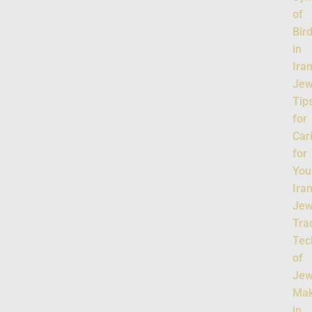
of
Bir
in
Ira
Jew
Tip
for
Car
for
You
Ira
Jew
Tra
Tec
of
Jew
Mak
in