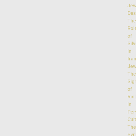
Jew
Des
Th
Rol
of
Silv
in
Ira
Jew
Th
Sig
of
Rin
in
Per
Cul
Th
Sym