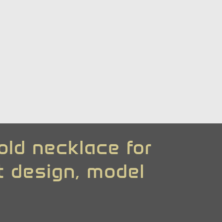
old necklace for
rt design, model