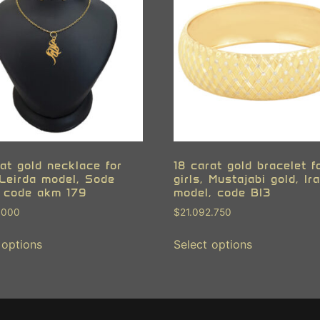
at gold necklace for
18 carat gold bracelet f
 Leirda model, Sode
girls, Mustajabi gold, Ir
 code akm 179
model, code BI3
.000
$
21.092.750
 options
Select options