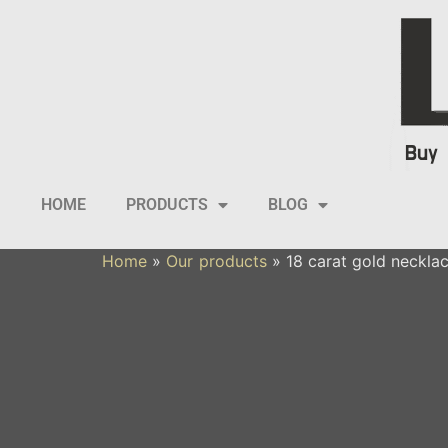
HOME
PRODUCTS
BLOG
Home
»
Our products
»
18 carat gold necklac