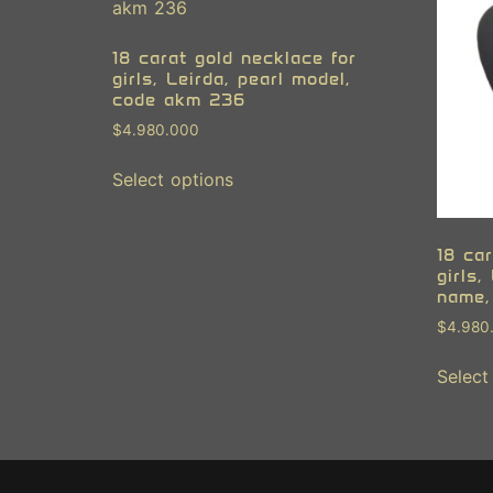
18 carat gold necklace for
girls, Leirda, pearl model,
code akm 236
$
4.980.000
Select options
18 car
girls,
name,
$
4.980
Select