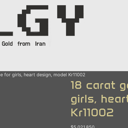
e for girls, heart design, model Kr11002
18 carat g
girls, hea
Kr11002
$
5.021.850