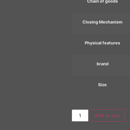
Chain of goods
Closing Mechanism
Physical features
brand
Size
Add to cart