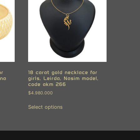
or
18 carat gold necklace for
ana
girls, Leirda, Nasim model,
code akm 266
$
4.980.000
Select options