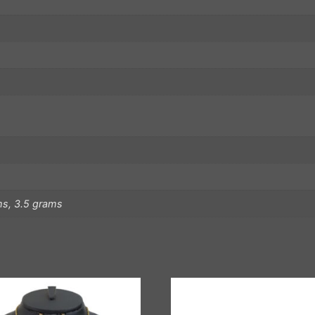
ms, 3.5 grams