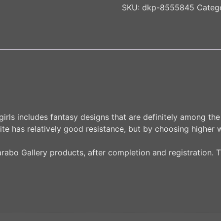
SKU:
dkp-8555845
Categ
irls includes fantasy designs that are definitely among the 
ite has relatively good resistance, but by choosing higher 
Karabo Gallery products, after completion and registration. T
n