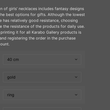
n of girls’ necklaces includes fantasy designs
the best options for gifts. Although the lowest
te has relatively good resistance, choosing
e the resistance of the products for daily use.
rinting it for all Karabo Gallery products is
and registering the order in the purchase
count.