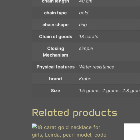
chain length
40 cm
chain type
gold
chain shape
ring
Chain of goods
18 carats
Closing
simple
Mechanism
Physical features
Water resistance
brand
Krabo
Size
1.5 grams, 2 grams, 2.8 gra
Related products