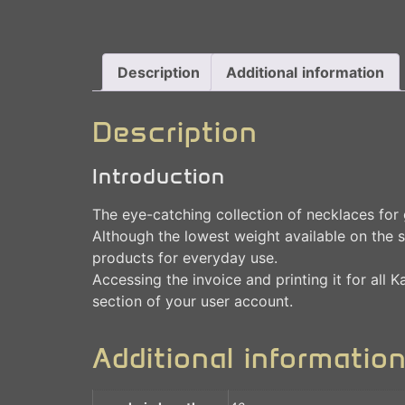
Description
Additional information
Description
Introduction
The eye-catching collection of necklaces for g
Although the lowest weight available on the s
products for everyday use.
Accessing the invoice and printing it for all 
section of your user account.
Additional informatio