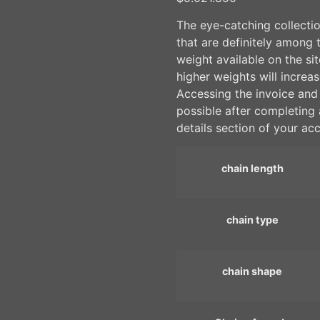
The eye-catching collectio
that are definitely among 
weight available on the si
higher weights will increas
Accessing the invoice and p
possible after completing 
details section of your ac
chain length
chain type
chain shape