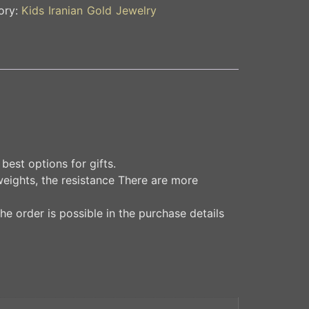
ory:
Kids Iranian Gold Jewelry
best options for gifts.
weights, the resistance There are more
he order is possible in the purchase details