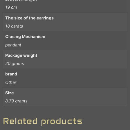
19 cm
The size of the earrings
18 carats
Closing Mechanism
pendant
Package weight
20 grams
brand
Other
Size
8.79 grams
Related products