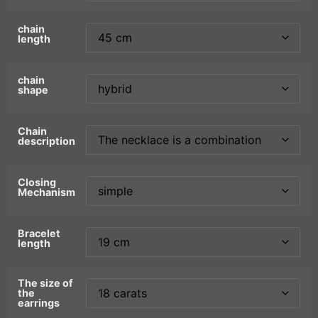
chain
length
chain
shape
Chain
description
Closing
Mechanism
Bracelet
length
The size of
the
earrings