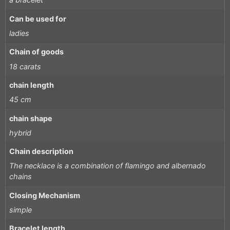
Can be used for
ladies
Chain of goods
18 carats
chain length
45 cm
chain shape
hybrid
Chain description
The necklace is a combination of flamingo and albernado
chains
Closing Mechanism
simple
Bracelet length