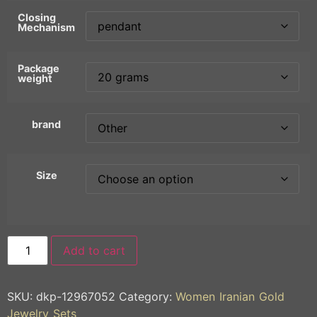
Closing
Mechanism
Package
weight
brand
Size
Add to cart
SKU:
dkp-12967052
Category:
Women Iranian Gold
Jewelry Sets