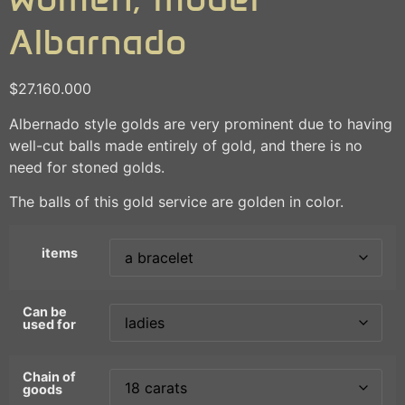
Albarnado
$
27.160.000
Albernado style golds are very prominent due to having
well-cut balls made entirely of gold, and there is no
need for stoned golds.
The balls of this gold service are golden in color.
items
Can be
used for
Chain of
goods