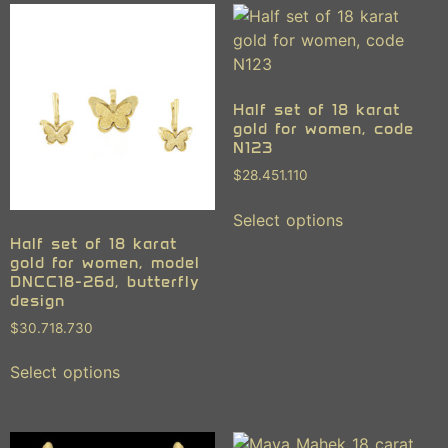
Half set of 18 karat
gold for women, code
N123
$
28.451.110
Select options
Half set of 18 karat
gold for women, model
DNCC18-26d, butterfly
design
$
30.718.730
Select options