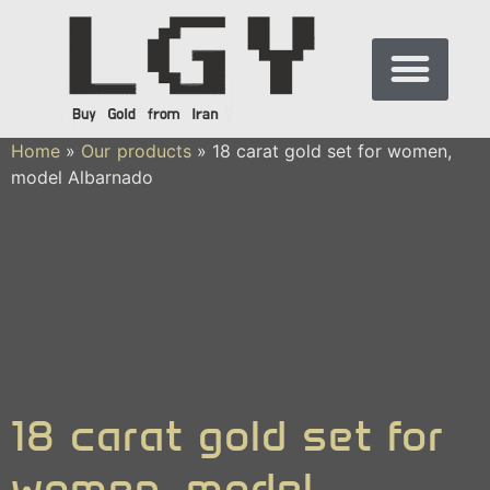
Home
»
Our products
»
18 carat gold set for women,
model Albarnado
18 carat gold set for
women, model