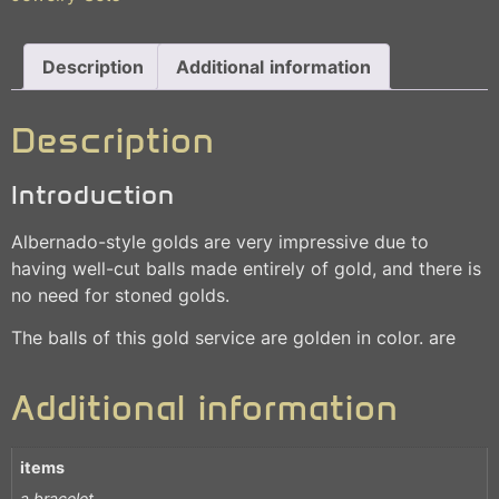
Description
Additional information
Description
Introduction
Albernado-style golds are very impressive due to
having well-cut balls made entirely of gold, and there is
no need for stoned golds.
The balls of this gold service are golden in color. are
Additional information
items
a bracelet