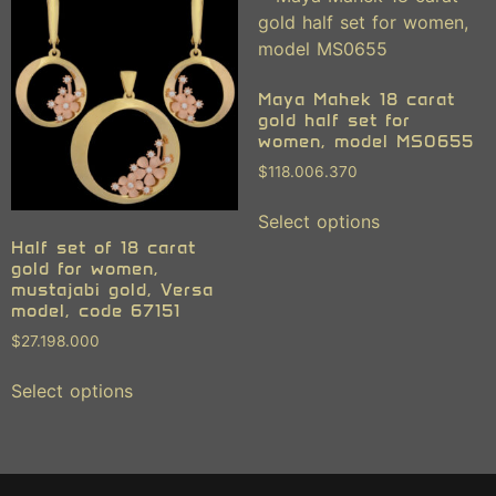
Maya Mahek 18 carat
gold half set for
women, model MS0655
$
118.006.370
Select options
Half set of 18 carat
gold for women,
mustajabi gold, Versa
model, code 67151
$
27.198.000
Select options