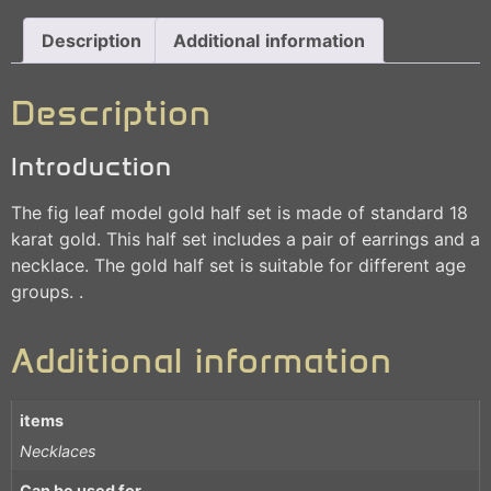
Description
Additional information
Description
Introduction
The fig leaf model gold half set is made of standard 18
karat gold. This half set includes a pair of earrings and a
necklace. The gold half set is suitable for different age
groups. .
Additional information
items
Necklaces
Can be used for