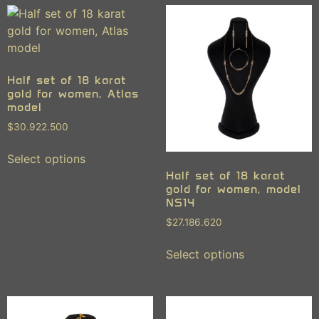
Half set of 18 karat
gold for women, Atlas
model
$
30.922.500
Select options
Half set of 18 karat
gold for women, model
NS14
$
27.186.620
Select options