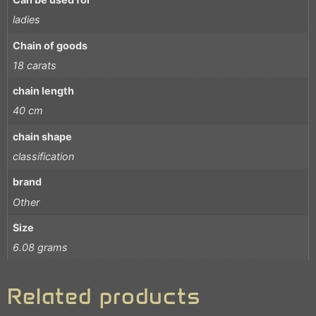
ladies
Chain of goods
18 carats
chain length
40 cm
chain shape
classification
brand
Other
Size
6.08 grams
Related products