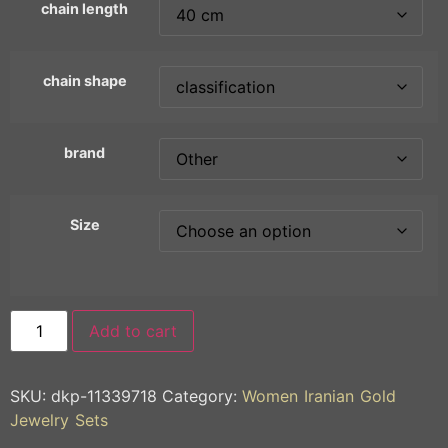
chain length
chain shape
brand
Size
Add to cart
SKU:
dkp-11339718
Category:
Women Iranian Gold
Jewelry Sets