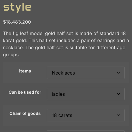
style
$
18.483.200
The fig leaf model gold half set is made of standard 18
karat gold. This half set includes a pair of earrings and a
necklace. The gold half set is suitable for different age
groups.
items
Can be used for
Chain of goods