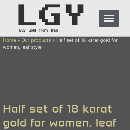
Home
»
Our products
»
Half set of 18 karat gold for
women, leaf style
Half set of 18 karat
gold for women, leaf