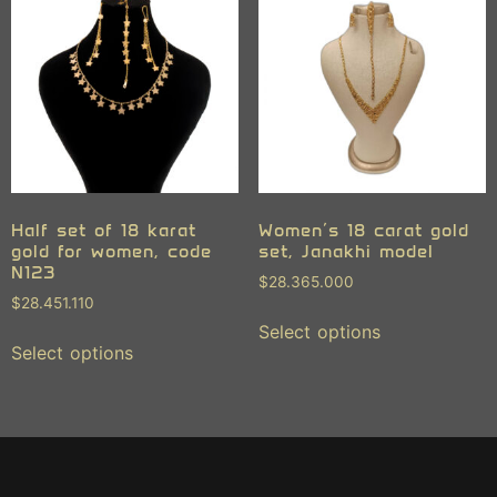
Half set of 18 karat
Women’s 18 carat gold
gold for women, code
set, Janakhi model
N123
$
28.365.000
$
28.451.110
Select options
Select options