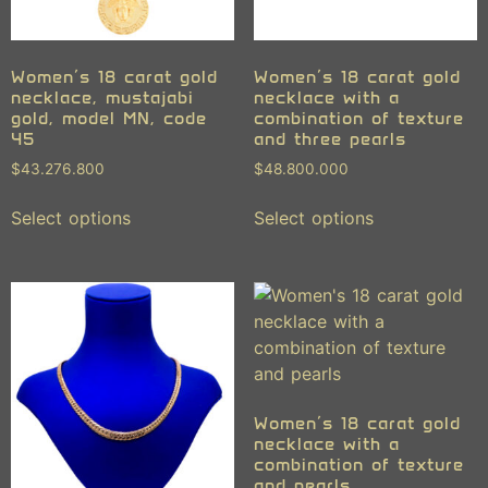
Women’s 18 carat gold
Women’s 18 carat gold
necklace, mustajabi
necklace with a
gold, model MN, code
combination of texture
45
and three pearls
$
43.276.800
$
48.800.000
Select options
Select options
Women’s 18 carat gold
necklace with a
combination of texture
and pearls