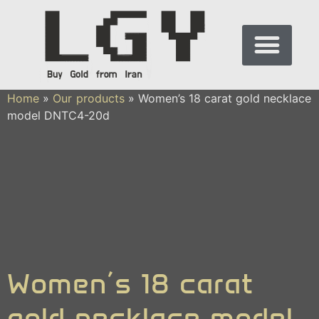
Home
»
Our products
»
Women’s 18 carat gold necklace
model DNTC4-20d
Women’s 18 carat
gold necklace model