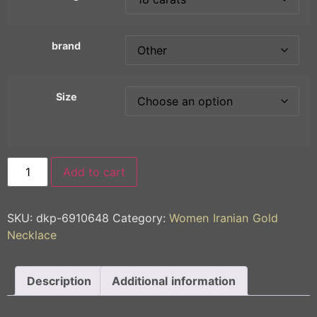
brand
Size
Add to cart
SKU:
dkp-6910648
Category:
Women Iranian Gold
Necklace
Description
Additional information