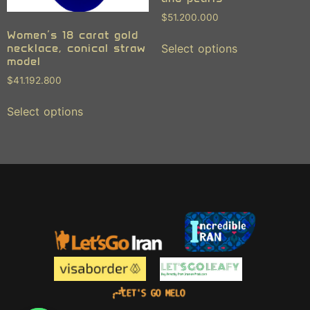
$
51.200.000
Women’s 18 carat gold
necklace, conical straw
Select options
model
$
41.192.800
Select options