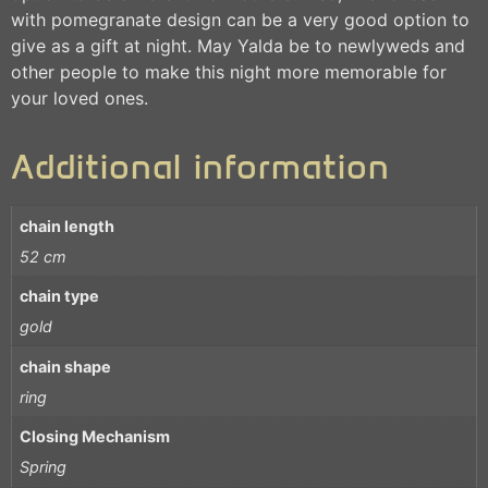
with pomegranate design can be a very good option to
give as a gift at night. May Yalda be to newlyweds and
other people to make this night more memorable for
your loved ones.
Additional information
chain length
52 cm
chain type
gold
chain shape
ring
Closing Mechanism
Spring