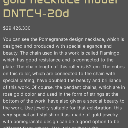
DNTC4-20d
$
29.426.330
You can see the Pomegranate design necklace, which is
designed and produced with special elegance and
beauty. The chain used in this work is called Flamingo,
which has good resistance and is connected to the
plate. The chain length of this roller is 52 cm. The cubes
on this roller, which are connected to the chain with
special plating, have doubled the beauty and brilliance
of this work. Of course, the pendant chains, which are in
rose gold color and used in the form of strings at the
bottom of the work, have also given a special beauty to
the work. Use jewelry suitable for that celebration, this
very special and stylish rollbasi made of gold jewelry
with pomegranate design can be a good option to be