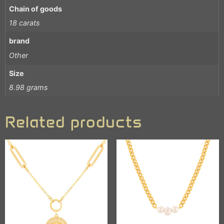
Chain of goods
18 carats
brand
Other
Size
8.98 grams
Related products