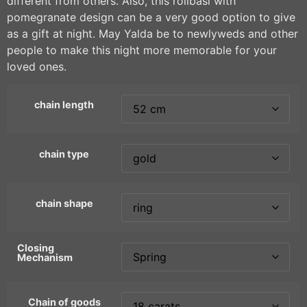
different from others. Also, this rollbasi with
pomegranate design can be a very good option to give
as a gift at night. May Yalda be to newlyweds and other
people to make this night more memorable for your
loved ones.
chain length
chain type
chain shape
Closing
Mechanism
Chain of goods