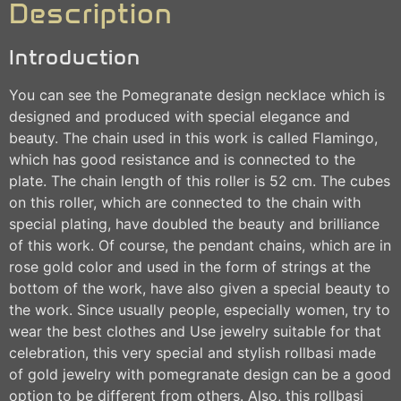
Description
Introduction
You can see the Pomegranate design necklace which is
designed and produced with special elegance and
beauty. The chain used in this work is called Flamingo,
which has good resistance and is connected to the
plate. The chain length of this roller is 52 cm. The cubes
on this roller, which are connected to the chain with
special plating, have doubled the beauty and brilliance
of this work. Of course, the pendant chains, which are in
rose gold color and used in the form of strings at the
bottom of the work, have also given a special beauty to
the work. Since usually people, especially women, try to
wear the best clothes and Use jewelry suitable for that
celebration, this very special and stylish rollbasi made
of gold jewelry with pomegranate design can be a good
option to be different from others. Also, this rollbasi