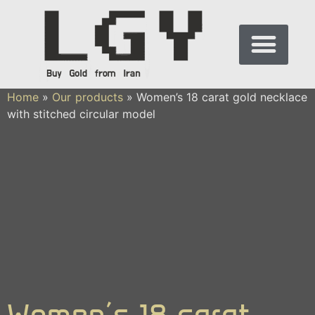
Home
»
Our products
»
Women’s 18 carat gold necklace
with stitched circular model
Women’s 18 carat