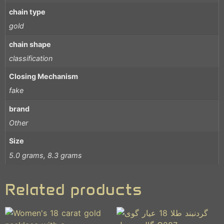
chain type
gold
chain shape
classification
Closing Mechanism
fake
brand
Other
Size
5.0 grams, 8.3 grams
Related products