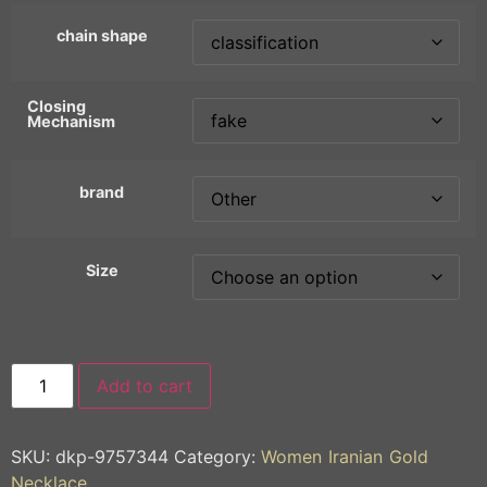
chain shape
Closing
Mechanism
brand
Size
Add to cart
SKU:
dkp-9757344
Category:
Women Iranian Gold
Necklace