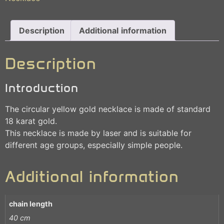
Description
Additional information
Description
Introduction
The circular yellow gold necklace is made of standard
18 karat gold.
This necklace is made by laser and is suitable for
different age groups, especially simple people.
Additional information
chain length
40 cm