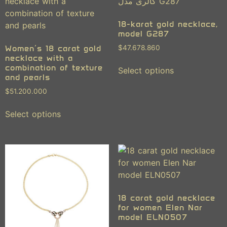
18-karat gold necklace,
model G287
Women’s 18 carat gold
$
47.678.860
necklace with a
combination of texture
Select options
and pearls
$
51.200.000
Select options
18 carat gold necklace
for women Elen Nar
model ELN0507