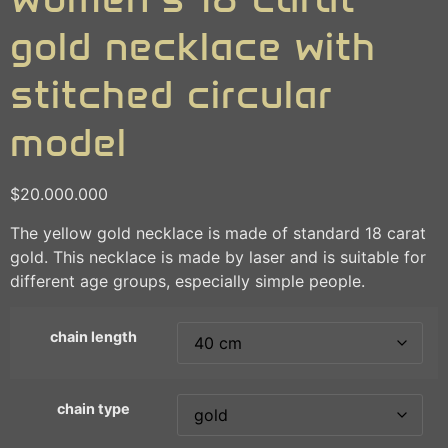
gold necklace with
stitched circular
model
$
20.000.000
The yellow gold necklace is made of standard 18 carat
gold. This necklace is made by laser and is suitable for
different age groups, especially simple people.
chain length
chain type