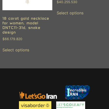
$
40.255.530
Select options
18 carat gold necklace
for women, model
DNTC11-31d, snake
design
$
66.179.820
Select options