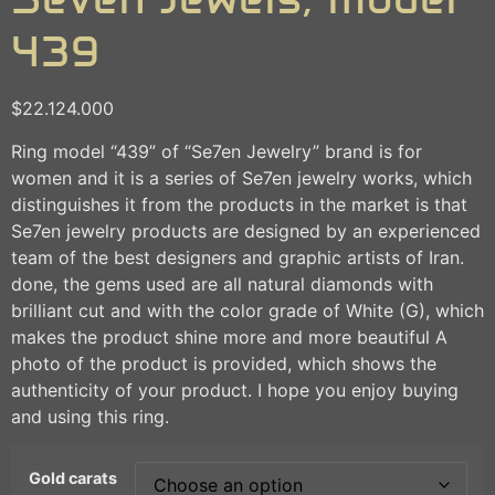
439
$
22.124.000
Ring model “439” of “Se7en Jewelry” brand is for
women and it is a series of Se7en jewelry works, which
distinguishes it from the products in the market is that
Se7en jewelry products are designed by an experienced
team of the best designers and graphic artists of Iran.
done, the gems used are all natural diamonds with
brilliant cut and with the color grade of White (G), which
makes the product shine more and more beautiful A
photo of the product is provided, which shows the
authenticity of your product. I hope you enjoy buying
and using this ring.
Gold carats