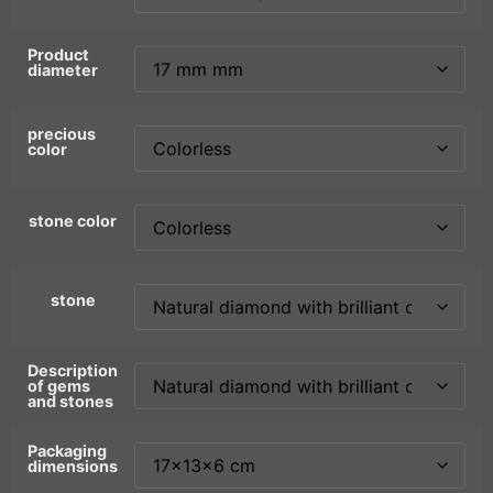
Product
diameter
precious
color
stone color
stone
Description
of gems
and stones
Packaging
dimensions