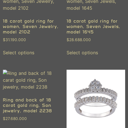
18 carat gold ring for
18 carat gold ring for
women, Seven Jewelry,
women, Seven Jewels,
model 2102
model 1645
$
31.190.000
$
28.688.000
Select options
Select options
Ring and back of 18
carat gold ring, Son
jewelry, model 2238
$
27.680.000