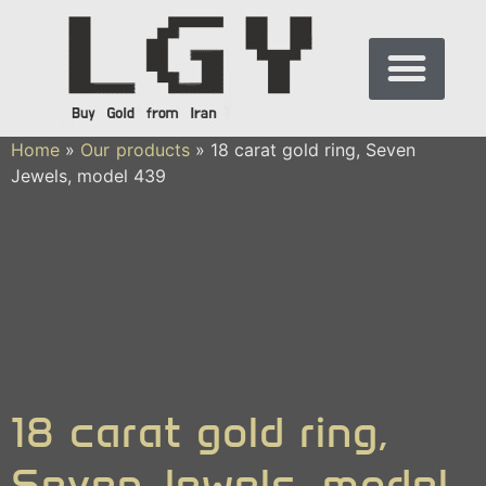
Home
»
Our products
»
18 carat gold ring, Seven
Jewels, model 439
18 carat gold ring,
Seven Jewels, model