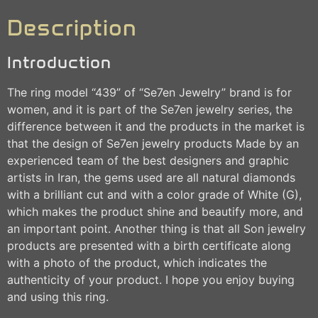
Description
Introduction
The ring model “439” of “Se7en Jewelry” brand is for
women, and it is part of the Se7en jewelry series, the
difference between it and the products in the market is
that the design of Se7en jewelry products Made by an
experienced team of the best designers and graphic
artists in Iran, the gems used are all natural diamonds
with a brilliant cut and with a color grade of White (G),
which makes the product shine and beautify more, and
an important point. Another thing is that all Son jewelry
products are presented with a birth certificate along
with a photo of the product, which indicates the
authenticity of your product. I hope you enjoy buying
and using this ring.