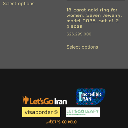
Select options
18 carat gold ring for
women, Seven Jewelry,
model 0035, set of 2
pieces
$
26.299.000
Select options