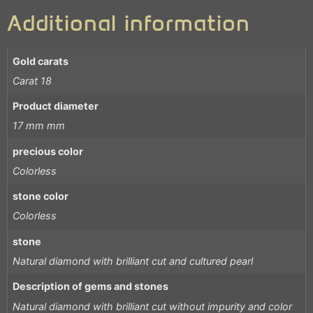
Additional information
Gold carats
Carat 18
Product diameter
17 mm mm
precious color
Colorless
stone color
Colorless
stone
Natural diamond with brilliant cut and cultured pearl
Description of gems and stones
Natural diamond with brilliant cut without impurity and color