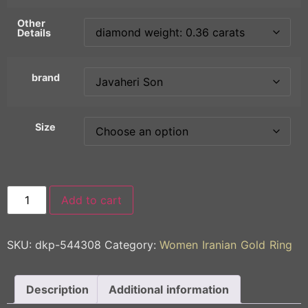
Other
Details
brand
Size
Add to cart
SKU:
dkp-544308
Category:
Women Iranian Gold Ring
Description
Additional information