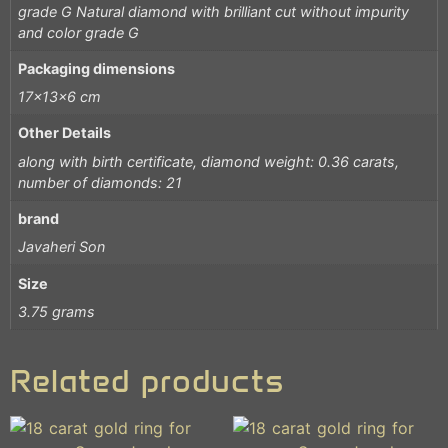
grade G Natural diamond with brilliant cut without impurity
and color grade G
Packaging dimensions
17x13x6 cm
Other Details
along with birth certificate, diamond weight: 0.36 carats,
number of diamonds: 21
brand
Javaheri Son
Size
3.75 grams
Related products